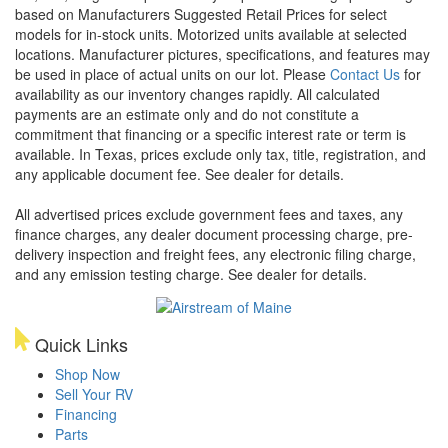
based on Manufacturers Suggested Retail Prices for select
models for in-stock units. Motorized units available at selected
locations. Manufacturer pictures, specifications, and features may
be used in place of actual units on our lot. Please
Contact Us
for
availability as our inventory changes rapidly. All calculated
payments are an estimate only and do not constitute a
commitment that financing or a specific interest rate or term is
available.
In Texas, prices exclude only tax, title, registration, and
any applicable document fee. See dealer for details.
All advertised prices exclude government fees and taxes, any
finance charges, any dealer document processing charge, pre-
delivery inspection and freight fees, any electronic filing charge,
and any emission testing charge. See dealer for details.
Quick Links
Shop Now
Sell Your RV
Financing
Parts