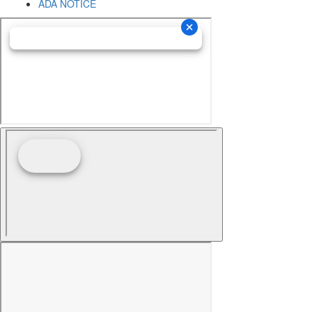
ADA NOTICE