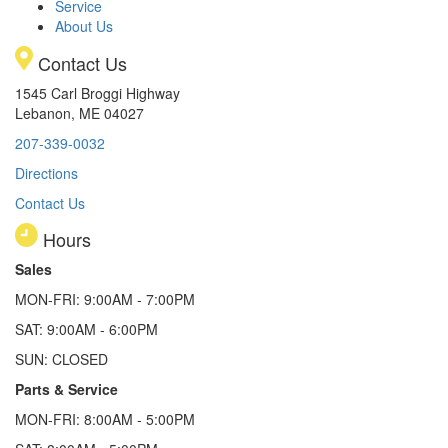
Service
About Us
Contact Us
1545 Carl Broggi Highway
Lebanon, ME 04027
207-339-0032
Directions
Contact Us
Hours
Sales
MON-FRI: 9:00AM - 7:00PM
SAT: 9:00AM - 6:00PM
SUN: CLOSED
Parts & Service
MON-FRI: 8:00AM - 5:00PM