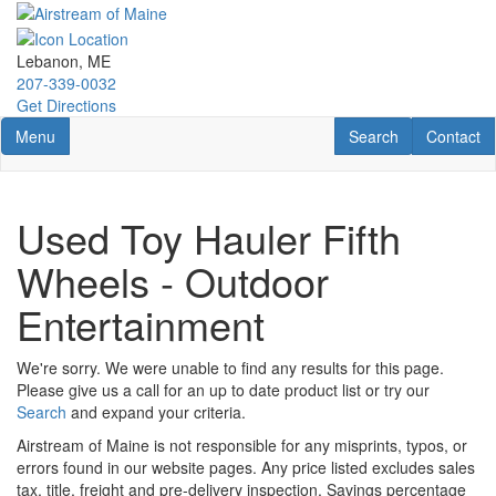
Skip
to
main
Lebanon, ME
content
207-339-0032
Get Directions
Toggle navigation
RV Search
Contact U
Menu
Search
Contact
Used Toy Hauler Fifth
Wheels - Outdoor
Entertainment
We're sorry. We were unable to find any results for this page.
Please give us a call for an up to date product list or try our
Search
and expand your criteria.
Airstream of Maine is not responsible for any misprints, typos, or
errors found in our website pages. Any price listed excludes sales
tax, title, freight and pre-delivery inspection. Savings percentage