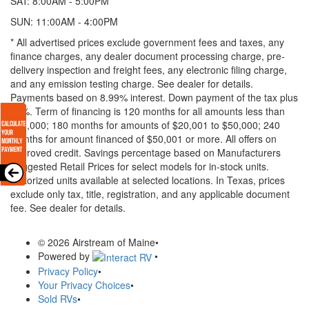
SAT: 8:00AM - 5:00PM
SUN: 11:00AM - 4:00PM
* All advertised prices exclude government fees and taxes, any
finance charges, any dealer document processing charge, pre-
delivery inspection and freight fees, any electronic filing charge,
and any emission testing charge. See dealer for details.
Payments based on 8.99% interest. Down payment of the tax plus
20%. Term of financing is 120 months for all amounts less than
$20,000; 180 months for amounts of $20,001 to $50,000; 240
months for amount financed of $50,001 or more. All offers on
approved credit. Savings percentage based on Manufacturers
Suggested Retail Prices for select models for in-stock units.
Motorized units available at selected locations.
In Texas, prices
exclude only tax, title, registration, and any applicable document
fee. See dealer for details.
© 2026 Airstream of Maine
•
Powered by
•
Privacy Policy
•
Your Privacy Choices
•
Sold RVs
•