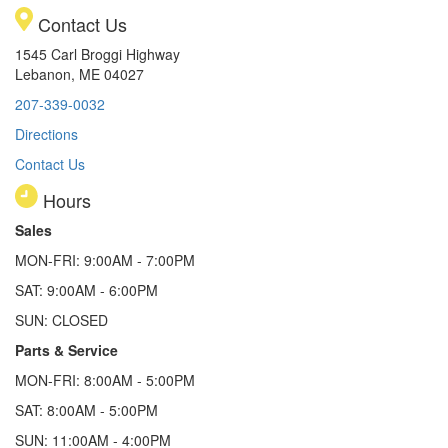
Contact Us
1545 Carl Broggi Highway
Lebanon, ME 04027
207-339-0032
Directions
Contact Us
Hours
Sales
MON-FRI: 9:00AM - 7:00PM
SAT: 9:00AM - 6:00PM
SUN: CLOSED
Parts & Service
MON-FRI: 8:00AM - 5:00PM
SAT: 8:00AM - 5:00PM
SUN: 11:00AM - 4:00PM