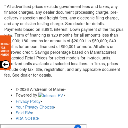
* All advertised prices exclude government fees and taxes, any
finance charges, any dealer document processing charge, pre-
delivery inspection and freight fees, any electronic filing charge,
and any emission testing charge. See dealer for details.
Payments based on 8.99% interest. Down payment of the tax plus
20%. Term of financing is 120 months for all amounts less than
$20,000; 180 months for amounts of $20,001 to $50,000; 240
months for amount financed of $50,001 or more. All offers on
approved credit. Savings percentage based on Manufacturers
Suggested Retail Prices for select models for in-stock units.
Motorized units available at selected locations.
In Texas, prices
exclude only tax, title, registration, and any applicable document
fee. See dealer for details.
© 2026 Airstream of Maine
•
Powered by
•
Privacy Policy
•
Your Privacy Choices
•
Sold RVs
•
ADA NOTICE