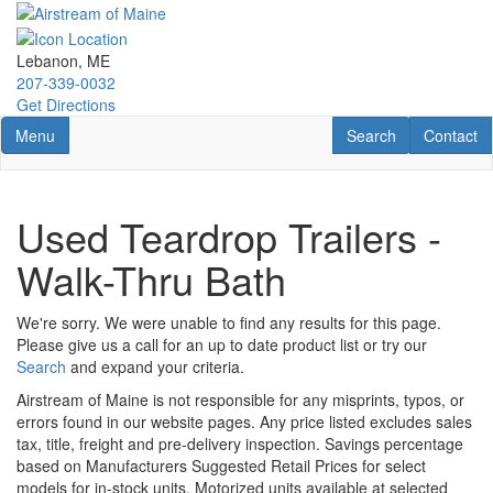
Skip
to
main
Lebanon, ME
content
207-339-0032
Get Directions
Toggle navigation
RV Search
Contact U
Menu
Search
Contact
Used Teardrop Trailers -
Walk-Thru Bath
We're sorry. We were unable to find any results for this page.
Please give us a call for an up to date product list or try our
Search
and expand your criteria.
Airstream of Maine is not responsible for any misprints, typos, or
errors found in our website pages. Any price listed excludes sales
tax, title, freight and pre-delivery inspection. Savings percentage
based on Manufacturers Suggested Retail Prices for select
models for in-stock units. Motorized units available at selected