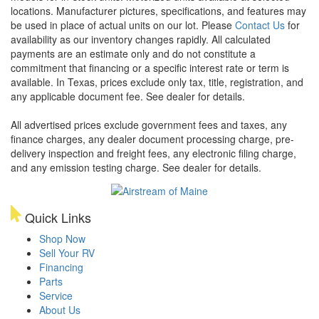
locations. Manufacturer pictures, specifications, and features may
be used in place of actual units on our lot. Please
Contact Us
for
availability as our inventory changes rapidly. All calculated
payments are an estimate only and do not constitute a
commitment that financing or a specific interest rate or term is
available.
In Texas, prices exclude only tax, title, registration, and
any applicable document fee. See dealer for details.
All advertised prices exclude government fees and taxes, any
finance charges, any dealer document processing charge, pre-
delivery inspection and freight fees, any electronic filing charge,
and any emission testing charge. See dealer for details.
Quick Links
Shop Now
Sell Your RV
Financing
Parts
Service
About Us