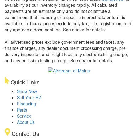
availability as our inventory changes rapidly. All calculated
payments are an estimate only and do not constitute a
commitment that financing or a specific interest rate or term is
available.
In Texas, prices exclude only tax, title, registration, and
any applicable document fee. See dealer for details.
All advertised prices exclude government fees and taxes, any
finance charges, any dealer document processing charge, pre-
delivery inspection and freight fees, any electronic filing charge,
and any emission testing charge. See dealer for details.
Quick Links
Shop Now
Sell Your RV
Financing
Parts
Service
About Us
Contact Us