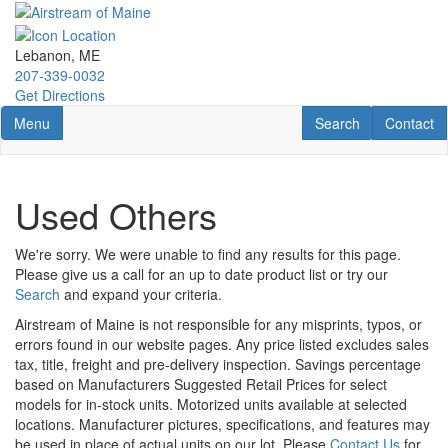
Skip
to
main
Lebanon, ME
content
207-339-0032
Get Directions
Toggle navigation
RV Search
Contact U
Menu
Search
Contact
Used Others
We're sorry. We were unable to find any results for this page.
Please give us a call for an up to date product list or try our
Search
and expand your criteria.
Airstream of Maine is not responsible for any misprints, typos, or
errors found in our website pages. Any price listed excludes sales
tax, title, freight and pre-delivery inspection. Savings percentage
based on Manufacturers Suggested Retail Prices for select
models for in-stock units. Motorized units available at selected
locations. Manufacturer pictures, specifications, and features may
be used in place of actual units on our lot. Please
Contact Us
for