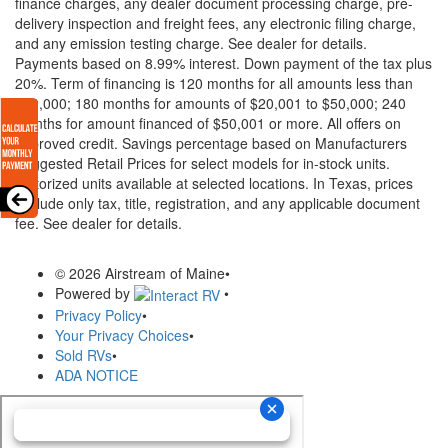
finance charges, any dealer document processing charge, pre-
delivery inspection and freight fees, any electronic filing charge,
and any emission testing charge. See dealer for details.
Payments based on 8.99% interest. Down payment of the tax plus
20%. Term of financing is 120 months for all amounts less than
$20,000; 180 months for amounts of $20,001 to $50,000; 240
months for amount financed of $50,001 or more. All offers on
approved credit. Savings percentage based on Manufacturers
Suggested Retail Prices for select models for in-stock units.
Motorized units available at selected locations.
In Texas, prices
exclude only tax, title, registration, and any applicable document
fee. See dealer for details.
© 2026 Airstream of Maine
•
Powered by
•
Privacy Policy
•
Your Privacy Choices
•
Sold RVs
•
ADA NOTICE