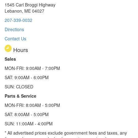
1545 Carl Broggi Highway
Lebanon, ME 04027
207-339-0032
Directions
Contact Us
Hours
Sales
MON-FRI: 9:00AM - 7:00PM
SAT: 9:00AM - 6:00PM
SUN: CLOSED
Parts & Service
MON-FRI: 8:00AM - 5:00PM
SAT: 8:00AM - 5:00PM
SUN: 11:00AM - 4:00PM
* All advertised prices exclude government fees and taxes, any