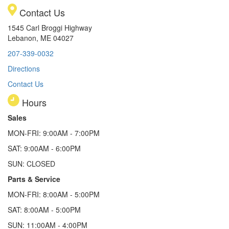
Contact Us
1545 Carl Broggi Highway
Lebanon, ME 04027
207-339-0032
Directions
Contact Us
Hours
Sales
MON-FRI: 9:00AM - 7:00PM
SAT: 9:00AM - 6:00PM
SUN: CLOSED
Parts & Service
MON-FRI: 8:00AM - 5:00PM
SAT: 8:00AM - 5:00PM
SUN: 11:00AM - 4:00PM