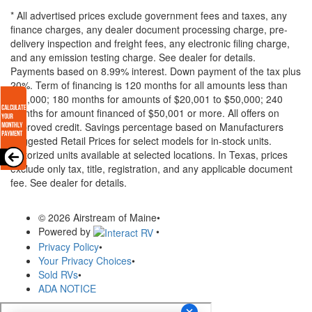
* All advertised prices exclude government fees and taxes, any
finance charges, any dealer document processing charge, pre-
delivery inspection and freight fees, any electronic filing charge,
and any emission testing charge. See dealer for details.
Payments based on 8.99% interest. Down payment of the tax plus
20%. Term of financing is 120 months for all amounts less than
$20,000; 180 months for amounts of $20,001 to $50,000; 240
months for amount financed of $50,001 or more. All offers on
approved credit. Savings percentage based on Manufacturers
Suggested Retail Prices for select models for in-stock units.
Motorized units available at selected locations.
In Texas, prices
exclude only tax, title, registration, and any applicable document
fee. See dealer for details.
© 2026 Airstream of Maine
•
Powered by
•
Privacy Policy
•
Your Privacy Choices
•
Sold RVs
•
ADA NOTICE