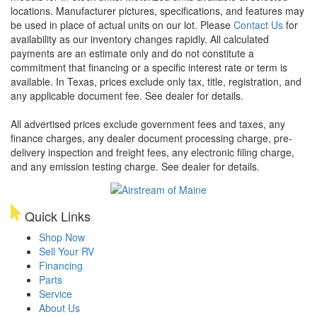
locations. Manufacturer pictures, specifications, and features may
be used in place of actual units on our lot. Please
Contact Us
for
availability as our inventory changes rapidly. All calculated
payments are an estimate only and do not constitute a
commitment that financing or a specific interest rate or term is
available.
In Texas, prices exclude only tax, title, registration, and
any applicable document fee. See dealer for details.
All advertised prices exclude government fees and taxes, any
finance charges, any dealer document processing charge, pre-
delivery inspection and freight fees, any electronic filing charge,
and any emission testing charge. See dealer for details.
Quick Links
Shop Now
Sell Your RV
Financing
Parts
Service
About Us