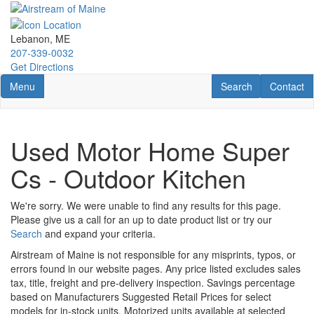
Skip
to
main
Lebanon, ME
content
207-339-0032
Get Directions
Toggle navigation
RV Search
Contact U
Menu
Search
Contact
Used Motor Home Super
Cs - Outdoor Kitchen
We're sorry. We were unable to find any results for this page.
Please give us a call for an up to date product list or try our
Search
and expand your criteria.
Airstream of Maine is not responsible for any misprints, typos, or
errors found in our website pages. Any price listed excludes sales
tax, title, freight and pre-delivery inspection. Savings percentage
based on Manufacturers Suggested Retail Prices for select
models for in-stock units. Motorized units available at selected