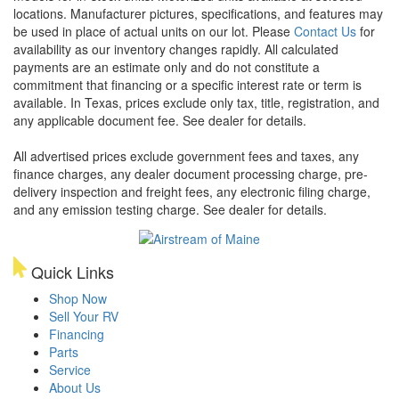
locations. Manufacturer pictures, specifications, and features may
be used in place of actual units on our lot. Please
Contact Us
for
availability as our inventory changes rapidly. All calculated
payments are an estimate only and do not constitute a
commitment that financing or a specific interest rate or term is
available.
In Texas, prices exclude only tax, title, registration, and
any applicable document fee. See dealer for details.
All advertised prices exclude government fees and taxes, any
finance charges, any dealer document processing charge, pre-
delivery inspection and freight fees, any electronic filing charge,
and any emission testing charge. See dealer for details.
Quick Links
Shop Now
Sell Your RV
Financing
Parts
Service
About Us