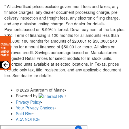
* All advertised prices exclude government fees and taxes, any
finance charges, any dealer document processing charge, pre-
delivery inspection and freight fees, any electronic filing charge,
and any emission testing charge. See dealer for details.
Payments based on 8.99% interest. Down payment of the tax plus
20%. Term of financing is 120 months for all amounts less than
$20,000; 180 months for amounts of $20,001 to $50,000; 240
months for amount financed of $50,001 or more. All offers on
approved credit. Savings percentage based on Manufacturers
Suggested Retail Prices for select models for in-stock units.
Motorized units available at selected locations.
In Texas, prices
exclude only tax, title, registration, and any applicable document
fee. See dealer for details.
© 2026 Airstream of Maine
•
Powered by
•
Privacy Policy
•
Your Privacy Choices
•
Sold RVs
•
ADA NOTICE