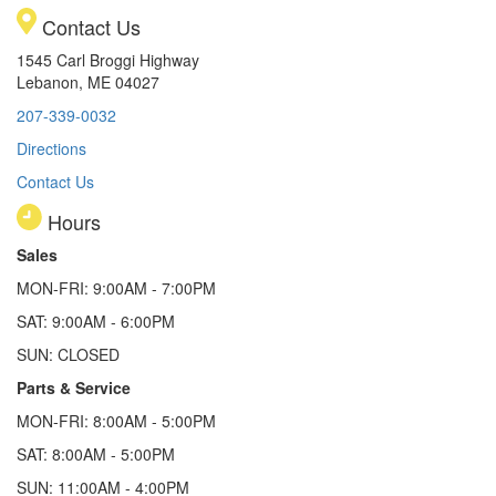
Contact Us
1545 Carl Broggi Highway
Lebanon, ME 04027
207-339-0032
Directions
Contact Us
Hours
Sales
MON-FRI: 9:00AM - 7:00PM
SAT: 9:00AM - 6:00PM
SUN: CLOSED
Parts & Service
MON-FRI: 8:00AM - 5:00PM
SAT: 8:00AM - 5:00PM
SUN: 11:00AM - 4:00PM