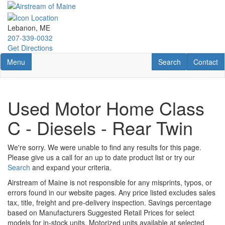
Skip
to
main
Lebanon, ME
content
207-339-0032
Get Directions
Toggle navigation
RV Search
Contact U
Menu
Search
Contact
Used Motor Home Class
C - Diesels - Rear Twin
We're sorry. We were unable to find any results for this page.
Please give us a call for an up to date product list or try our
Search
and expand your criteria.
Airstream of Maine is not responsible for any misprints, typos, or
errors found in our website pages. Any price listed excludes sales
tax, title, freight and pre-delivery inspection. Savings percentage
based on Manufacturers Suggested Retail Prices for select
models for in-stock units. Motorized units available at selected