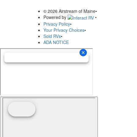
© 2026 Airstream of Maine
•
Powered by
•
Privacy Policy
•
Your Privacy Choices
•
Sold RVs
•
ADA NOTICE