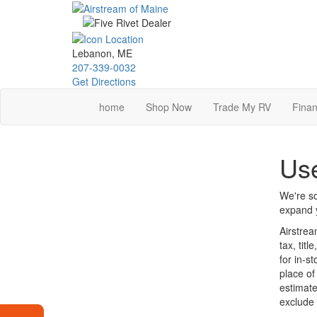
Skip
to
main
content
Lebanon, ME
207-339-0032
Get Directions
home
Shop Now
Trade My RV
Finan
Use
We're so
expand y
Airstrea
tax, tit
for in-s
place of
estimate
exclude 