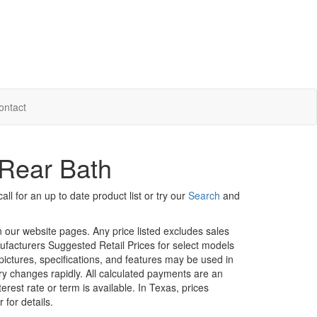
ontact
Rear Bath
ll for an up to date product list or try our
Search
and
in our website pages. Any price listed excludes sales
nufacturers Suggested Retail Prices for select models
 pictures, specifications, and features may be used in
ory changes rapidly. All calculated payments are an
erest rate or term is available.
In Texas, prices
 for details.