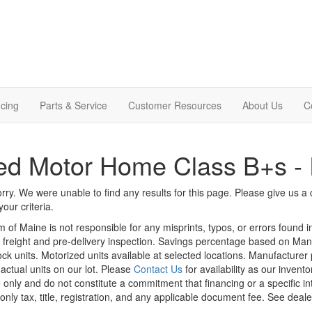
cing
Parts & Service
Customer Resources
About Us
C
d Motor Home Class B+s - 
rry. We were unable to find any results for this page. Please give us a ca
our criteria.
m of Maine is not responsible for any misprints, typos, or errors found 
le, freight and pre-delivery inspection. Savings percentage based on Ma
tock units. Motorized units available at selected locations. Manufacturer
 actual units on our lot. Please
Contact Us
for availability as our invent
 only and do not constitute a commitment that financing or a specific int
only tax, title, registration, and any applicable document fee. See dealer