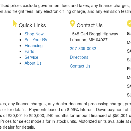
rtised prices exclude government fees and taxes, any finance charges,
on and freight fees, any electronic filing charge, and any emission testi
Quick Links
Contact Us
S
Shop Now
1545 Carl Broggi Highway
Sell Your RV
Lebanon, ME 04027
M
Financing
207-339-0032
S
Parts
Service
Directions
S
About Us
Contact Us
Pa
M
S
S
xes, any finance charges, any dealer document processing charge, pre-d
ealer for details. Payments based on 8.99% interest. Down payment of t
 of $20,001 to $50,000; 240 months for amount financed of $50,001 or 
ces for select models for in-stock units. Motorized units available at 
 dealer for details.