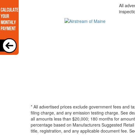
All adve
inspecti
* All advertised prices exclude government fees and ta
filing charge, and any emission testing charge. See d
all amounts less than $20,000; 180 months for amounts
percentage based on Manufacturers Suggested Retail Pri
title, registration, and any applicable document fee. See