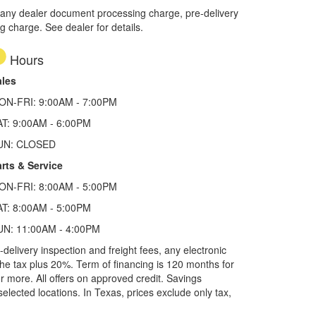
 any dealer document processing charge, pre-delivery
ng charge. See dealer for details.
Hours
ales
ON-FRI: 9:00AM - 7:00PM
AT: 9:00AM - 6:00PM
UN: CLOSED
rts & Service
ON-FRI: 8:00AM - 5:00PM
AT: 8:00AM - 5:00PM
UN: 11:00AM - 4:00PM
elivery inspection and freight fees, any electronic
he tax plus 20%. Term of financing is 120 months for
more. All offers on approved credit. Savings
selected locations.
In Texas, prices exclude only tax,