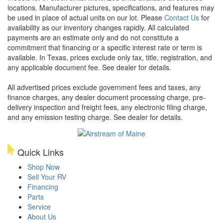
locations. Manufacturer pictures, specifications, and features may
be used in place of actual units on our lot. Please
Contact Us
for
availability as our inventory changes rapidly. All calculated
payments are an estimate only and do not constitute a
commitment that financing or a specific interest rate or term is
available.
In Texas, prices exclude only tax, title, registration, and
any applicable document fee. See dealer for details.
All advertised prices exclude government fees and taxes, any
finance charges, any dealer document processing charge, pre-
delivery inspection and freight fees, any electronic filing charge,
and any emission testing charge. See dealer for details.
Quick Links
Shop Now
Sell Your RV
Financing
Parts
Service
About Us