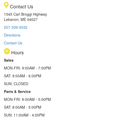
Contact Us
1545 Carl Broggi Highway
Lebanon, ME 04027
207-339-0032
Directions
Contact Us
Hours
Sales
MON-FRI: 9:00AM - 7:00PM
SAT: 9:00AM - 6:00PM
SUN: CLOSED
Parts & Service
MON-FRI: 8:00AM - 5:00PM
SAT: 8:00AM - 5:00PM
SUN: 11:00AM - 4:00PM