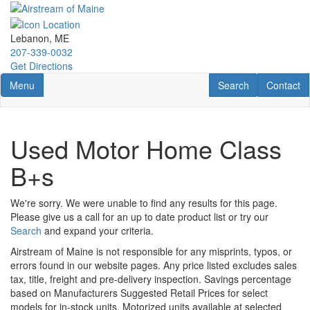
Skip
to
main
Lebanon, ME
content
207-339-0032
Get Directions
Toggle navigation
RV Search
Contact U
Menu
Search
Contact
Used Motor Home Class
B+s
We're sorry. We were unable to find any results for this page.
Please give us a call for an up to date product list or try our
Search
and expand your criteria.
Airstream of Maine is not responsible for any misprints, typos, or
errors found in our website pages. Any price listed excludes sales
tax, title, freight and pre-delivery inspection. Savings percentage
based on Manufacturers Suggested Retail Prices for select
models for in-stock units. Motorized units available at selected