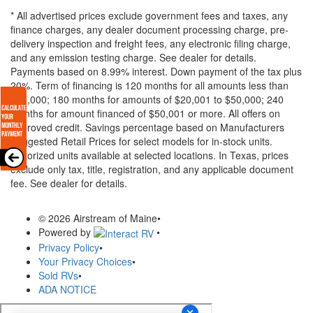
* All advertised prices exclude government fees and taxes, any
finance charges, any dealer document processing charge, pre-
delivery inspection and freight fees, any electronic filing charge,
and any emission testing charge. See dealer for details.
Payments based on 8.99% interest. Down payment of the tax plus
20%. Term of financing is 120 months for all amounts less than
$20,000; 180 months for amounts of $20,001 to $50,000; 240
months for amount financed of $50,001 or more. All offers on
approved credit. Savings percentage based on Manufacturers
Suggested Retail Prices for select models for in-stock units.
Motorized units available at selected locations.
In Texas, prices
exclude only tax, title, registration, and any applicable document
fee. See dealer for details.
© 2026 Airstream of Maine
•
Powered by
•
Privacy Policy
•
Your Privacy Choices
•
Sold RVs
•
ADA NOTICE