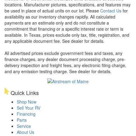
locations. Manufacturer pictures, specifications, and features may
be used in place of actual units on our lot. Please
Contact Us
for
availability as our inventory changes rapidly. All calculated
payments are an estimate only and do not constitute a
commitment that financing or a specific interest rate or term is
available.
In Texas, prices exclude only tax, title, registration, and
any applicable document fee. See dealer for details.
All advertised prices exclude government fees and taxes, any
finance charges, any dealer document processing charge, pre-
delivery inspection and freight fees, any electronic filing charge,
and any emission testing charge. See dealer for details.
Quick Links
Shop Now
Sell Your RV
Financing
Parts
Service
About Us