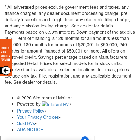
* All advertised prices exclude government fees and taxes, any
finance charges, any dealer document processing charge, pre-
delivery inspection and freight fees, any electronic filing charge,
and any emission testing charge. See dealer for details.
Payments based on 8.99% interest. Down payment of the tax plus
20%. Term of financing is 120 months for all amounts less than
$20,000; 180 months for amounts of $20,001 to $50,000; 240
months for amount financed of $50,001 or more. All offers on
approved credit. Savings percentage based on Manufacturers
Suggested Retail Prices for select models for in-stock units.
Motorized units available at selected locations.
In Texas, prices
exclude only tax, title, registration, and any applicable document
fee. See dealer for details.
© 2026 Airstream of Maine
•
Powered by
•
Privacy Policy
•
Your Privacy Choices
•
Sold RVs
•
ADA NOTICE