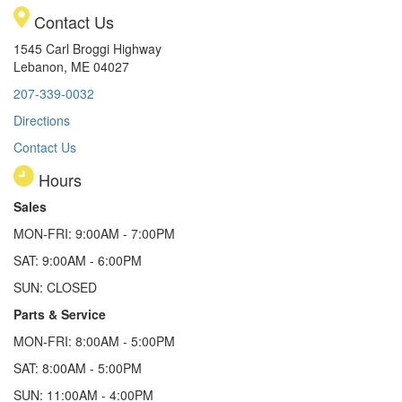
Contact Us
1545 Carl Broggi Highway
Lebanon, ME 04027
207-339-0032
Directions
Contact Us
Hours
Sales
MON-FRI: 9:00AM - 7:00PM
SAT: 9:00AM - 6:00PM
SUN: CLOSED
Parts & Service
MON-FRI: 8:00AM - 5:00PM
SAT: 8:00AM - 5:00PM
SUN: 11:00AM - 4:00PM