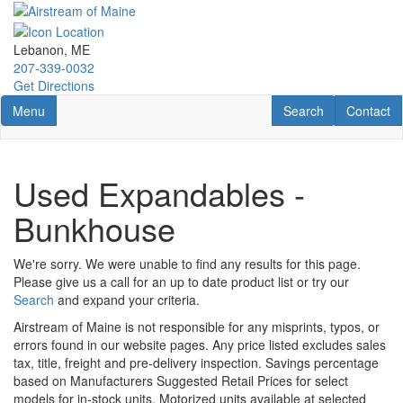
Skip
to
main
Lebanon, ME
content
207-339-0032
Get Directions
Toggle navigation
RV Search
Contact U
Menu
Search
Contact
Used Expandables -
Bunkhouse
We're sorry. We were unable to find any results for this page.
Please give us a call for an up to date product list or try our
Search
and expand your criteria.
Airstream of Maine is not responsible for any misprints, typos, or
errors found in our website pages. Any price listed excludes sales
tax, title, freight and pre-delivery inspection. Savings percentage
based on Manufacturers Suggested Retail Prices for select
models for in-stock units. Motorized units available at selected