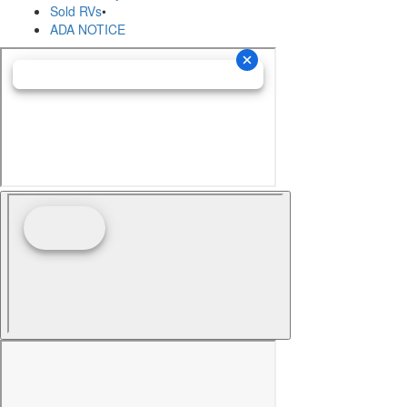
Sold RVs
•
ADA NOTICE