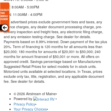
SAT: 8:00AM - 5:00PM
SUN: 11:00AM - 4:00PM
* All advertised prices exclude government fees and taxes, any
finance charges, any dealer document processing charge, pre-
delivery inspection and freight fees, any electronic filing charge,
and any emission testing charge. See dealer for details.
Payments based on 8.99% interest. Down payment of the tax plus
20%. Term of financing is 120 months for all amounts less than
$20,000; 180 months for amounts of $20,001 to $50,000; 240
months for amount financed of $50,001 or more. All offers on
approved credit. Savings percentage based on Manufacturers
Suggested Retail Prices for select models for in-stock units.
Motorized units available at selected locations.
In Texas, prices
exclude only tax, title, registration, and any applicable document
fee. See dealer for details.
© 2026 Airstream of Maine
•
Powered by
•
Privacy Policy
•
Your Privacy Choices
•