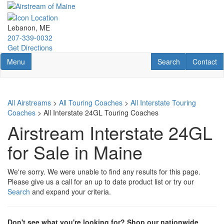
Skip
to
main
Lebanon, ME
content
207-339-0032
Get Directions
Toggle navigation
RV Search
Contact U
Menu
Search
Contact
All Airstreams
>
All Touring Coaches
>
All Interstate Touring
Coaches
> All Interstate 24GL Touring Coaches
Airstream Interstate 24GL
for Sale in Maine
We're sorry. We were unable to find any results for this page.
Please give us a call for an up to date product list or try our
Search
and expand your criteria.
Don't see what you're looking for? Shop our nationwide