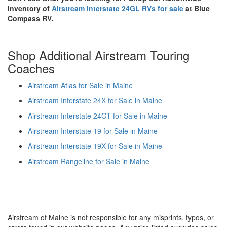
inventory of
Airstream Interstate 24GL RVs for sale
at Blue
Compass RV.
Shop Additional Airstream Touring
Coaches
Airstream Atlas for Sale in Maine
Airstream Interstate 24X for Sale in Maine
Airstream Interstate 24GT for Sale in Maine
Airstream Interstate 19 for Sale in Maine
Airstream Interstate 19X for Sale in Maine
Airstream Rangeline for Sale in Maine
Airstream of Maine is not responsible for any misprints, typos, or