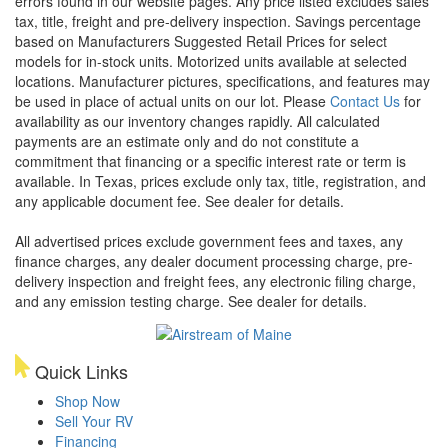
errors found in our website pages. Any price listed excludes sales
tax, title, freight and pre-delivery inspection. Savings percentage
based on Manufacturers Suggested Retail Prices for select
models for in-stock units. Motorized units available at selected
locations. Manufacturer pictures, specifications, and features may
be used in place of actual units on our lot. Please
Contact Us
for
availability as our inventory changes rapidly. All calculated
payments are an estimate only and do not constitute a
commitment that financing or a specific interest rate or term is
available.
In Texas, prices exclude only tax, title, registration, and
any applicable document fee. See dealer for details.
All advertised prices exclude government fees and taxes, any
finance charges, any dealer document processing charge, pre-
delivery inspection and freight fees, any electronic filing charge,
and any emission testing charge. See dealer for details.
Quick Links
Shop Now
Sell Your RV
Financing