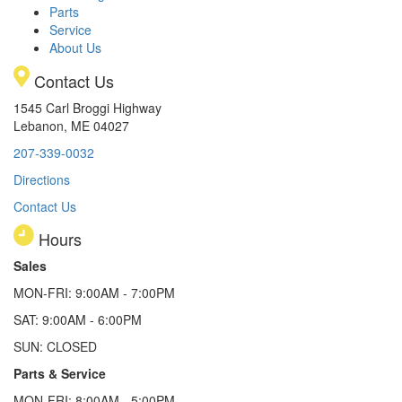
Parts
Service
About Us
Contact Us
1545 Carl Broggi Highway
Lebanon, ME 04027
207-339-0032
Directions
Contact Us
Hours
Sales
MON-FRI: 9:00AM - 7:00PM
SAT: 9:00AM - 6:00PM
SUN: CLOSED
Parts & Service
MON-FRI: 8:00AM - 5:00PM