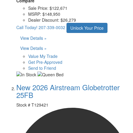
Compare
Sale Price:
$122,671
MSRP:
$148,950
Dealer Discount:
$26,279
Call Today!
207-339-0032
Unlock Your Price
View Details »
View Details »
Value My Trade
Get Pre-Approved
Send to Friend
New 2026 Airstream Globetrotter
25FB
Stock #
T129421