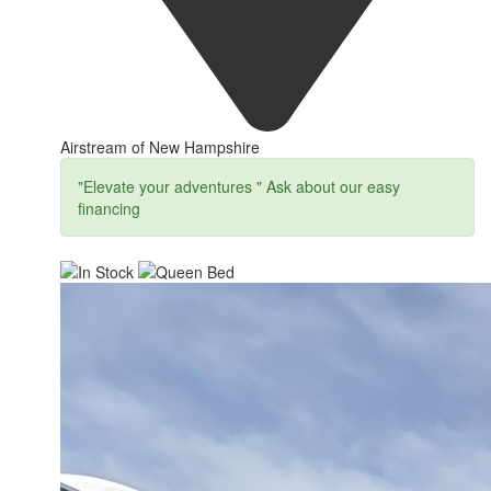
Airstream of New Hampshire
"Elevate your adventures " Ask about our easy
financing