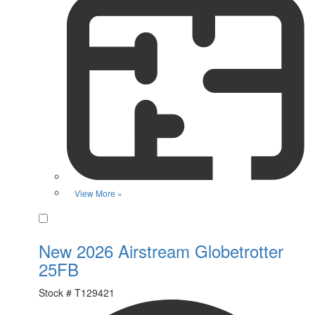
View More »
Favorite
New 2026 Airstream Globetrotter
25FB
Stock #
T129421