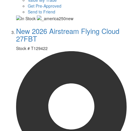
Value My Trade
Get Pre-Approved
Send to Friend
New 2026 Airstream Flying Cloud
27FBT
Stock #
T129422