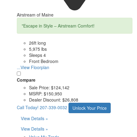
Airstream of Maine
"Escape in Style – Airstream Comfort!
26ft long
5,975 lbs
Sleeps 4
Front Bedroom
...View Floorplan
Compare
Sale Price:
$124,142
MSRP:
$150,950
Dealer Discount:
$26,808
Call Today!
207-339-0032
Unlock Your Price
View Details »
View Details »