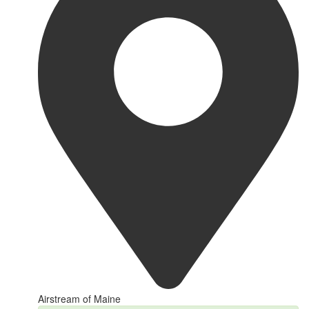
Airstream of Maine