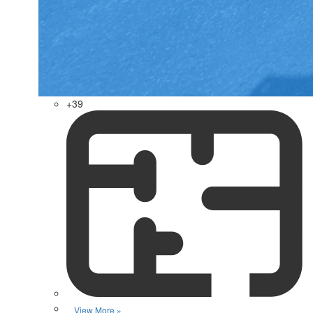
+39
View More »