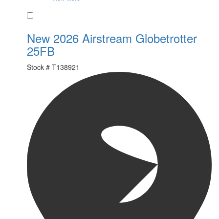
Favorite
New 2026 Airstream Globetrotter
25FB
Stock #
T138921