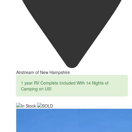
Airstream of New Hampshire
1 year RV Complete Included With 14 Nights of
Camping on US!