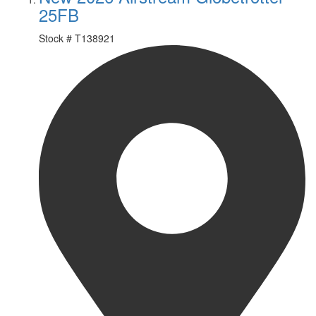
25FB
Stock #
T138921