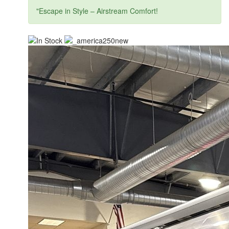
"Escape in Style – Airstream Comfort!