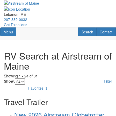
Skip
to
main
Lebanon, ME
content
207-339-0032
Get Directions
Toggle navigation
RV Search
Contact U
Menu
Search
Contact
RV Search at Airstream of
Maine
Showing
1
-
24
of
31
Show:
Filter
Favorites
(
)
Travel Trailer
New 2026 Airstream Globetrotter