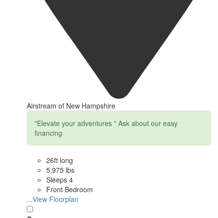
Airstream of New Hampshire
"Elevate your adventures " Ask about our easy
financing
26ft long
5,975 lbs
Sleeps 4
Front Bedroom
...View Floorplan