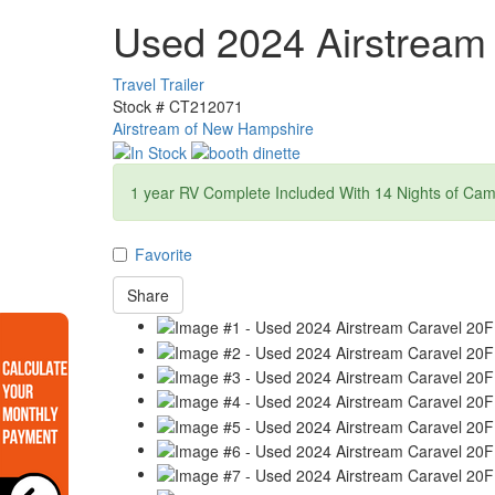
Used 2024 Airstream
Travel Trailer
Stock #
CT212071
Airstream of New Hampshire
1 year RV Complete Included With 14 Nights of Ca
Favorite
Share