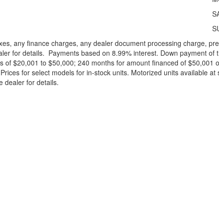
S
S
xes, any finance charges, any dealer document processing charge, pre-d
ealer for details. Payments based on 8.99% interest. Down payment of t
 of $20,001 to $50,000; 240 months for amount financed of $50,001 or 
ces for select models for in-stock units. Motorized units available at 
 dealer for details.