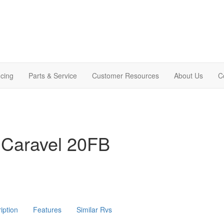
cing
Parts & Service
Customer Resources
About Us
C
 Caravel 20FB
iption
Features
Similar Rvs