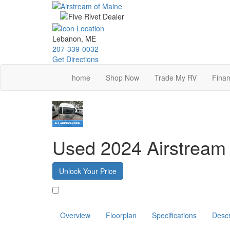
Skip
to
main
content
Lebanon, ME
207-339-0032
Get Directions
home
Shop Now
Trade My RV
Finan
Used 2024 Airstream
Unlock Your Price
Favorite
Overview
Floorplan
Specifications
Descr