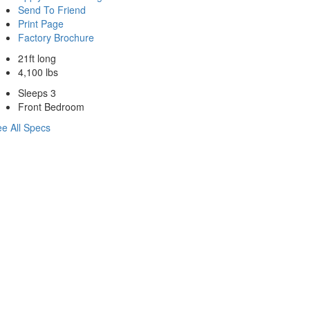
Send To Friend
Print Page
Factory Brochure
21ft long
4,100 lbs
Sleeps 3
Front Bedroom
e All Specs