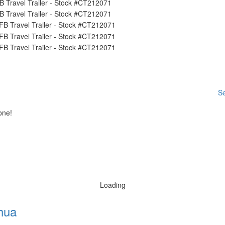
Se
one!
Loading
hua