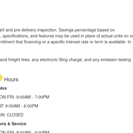
reight and pre-delivery inspection. Savings percentage based on
, specifications, and features may be used in place of actual units on o
tment that financing or a specific interest rate or term is available.
In
d freight fees, any electronic filing charge, and any emission testing
Hours
ales
ON-FRI: 9:00AM - 7:00PM
AT: 9:00AM - 6:00PM
UN: CLOSED
rts & Service
ON-FRI: 8:00AM - 5:00PM