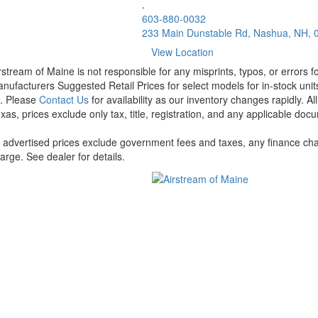
.
603-880-0032
233 Main Dunstable Rd, Nashua, NH, 
View Location
rstream of Maine is not responsible for any misprints, typos, or errors 
nufacturers Suggested Retail Prices for select models for in-stock units
t. Please
Contact Us
for availability as our inventory changes rapidly. A
xas, prices exclude only tax, title, registration, and any applicable docu
l advertised prices exclude government fees and taxes, any finance cha
arge. See dealer for details.