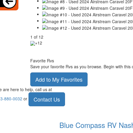
1
of
12
+12
Favorite Rvs
Save your favorite Rvs as you browse. Begin with this 
Add to My Favorites
 are here to help, call us at
Contact Us
3-880-0032
or
Blue Compass RV
Nas