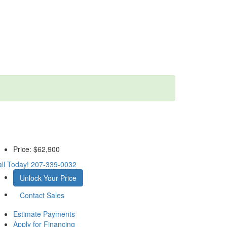
Price:
$62,900
ll Today!
207-339-0032
Unlock Your Price
Contact Sales
Estimate Payments
Apply for Financing