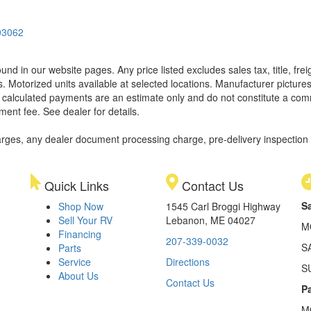
03062
found in our website pages. Any price listed excludes sales tax, title, f
. Motorized units available at selected locations. Manufacturer pictures
ll calculated payments are an estimate only and do not constitute a commi
ment fee. See dealer for details.
rges, any dealer document processing charge, pre-delivery inspection an
Quick Links
Contact Us
S
Shop Now
1545 Carl Broggi Highway
Sell Your RV
Lebanon, ME 04027
M
Financing
207-339-0032
S
Parts
Service
Directions
S
About Us
Contact Us
Pa
M