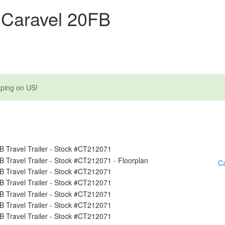
 Caravel 20FB
mping on US!
Ca