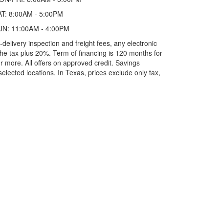
AT: 8:00AM - 5:00PM
UN: 11:00AM - 4:00PM
elivery inspection and freight fees, any electronic
he tax plus 20%. Term of financing is 120 months for
more. All offers on approved credit. Savings
selected locations.
In Texas, prices exclude only tax,