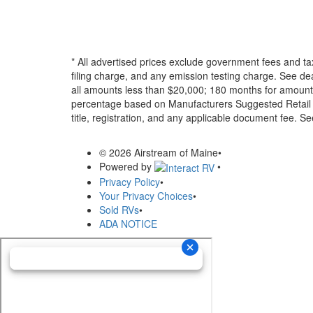
* All advertised prices exclude government fees and ta
filing charge, and any emission testing charge. See d
all amounts less than $20,000; 180 months for amounts
percentage based on Manufacturers Suggested Retail Pri
title, registration, and any applicable document fee. See
© 2026 Airstream of Maine
•
Powered by
•
Privacy Policy
•
Your Privacy Choices
•
Sold RVs
•
ADA NOTICE