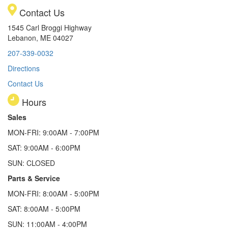
Contact Us
1545 Carl Broggi Highway
Lebanon, ME 04027
207-339-0032
Directions
Contact Us
Hours
Sales
MON-FRI: 9:00AM - 7:00PM
SAT: 9:00AM - 6:00PM
SUN: CLOSED
Parts & Service
MON-FRI: 8:00AM - 5:00PM
SAT: 8:00AM - 5:00PM
SUN: 11:00AM - 4:00PM