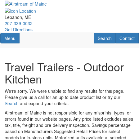
Skip
to
main
Lebanon, ME
content
207-339-0032
Get Directions
Toggle navigation
RV Search
Contact U
Menu
Search
Contact
Travel Trailers - Outdoor
Kitchen
We're sorry. We were unable to find any results for this page.
Please give us a call for an up to date product list or try our
Search
and expand your criteria.
Airstream of Maine is not responsible for any misprints, typos, or
errors found in our website pages. Any price listed excludes sales
tax, title, freight and pre-delivery inspection. Savings percentage
based on Manufacturers Suggested Retail Prices for select
models for in-stock units. Motorized units available at selected