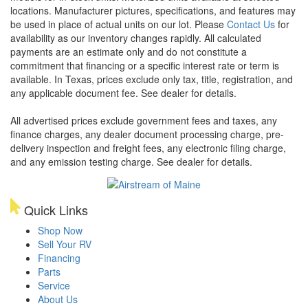
locations. Manufacturer pictures, specifications, and features may
be used in place of actual units on our lot. Please
Contact Us
for
availability as our inventory changes rapidly. All calculated
payments are an estimate only and do not constitute a
commitment that financing or a specific interest rate or term is
available.
In Texas, prices exclude only tax, title, registration, and
any applicable document fee. See dealer for details.
All advertised prices exclude government fees and taxes, any
finance charges, any dealer document processing charge, pre-
delivery inspection and freight fees, any electronic filing charge,
and any emission testing charge. See dealer for details.
Quick Links
Shop Now
Sell Your RV
Financing
Parts
Service
About Us