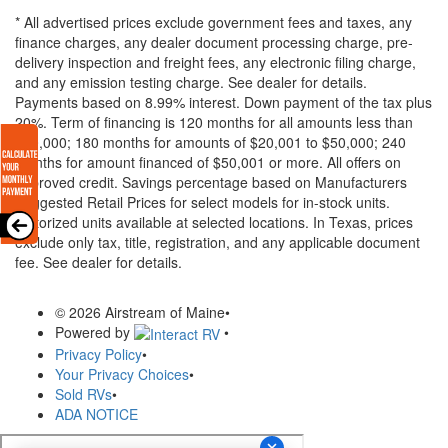
* All advertised prices exclude government fees and taxes, any
finance charges, any dealer document processing charge, pre-
delivery inspection and freight fees, any electronic filing charge,
and any emission testing charge. See dealer for details.
Payments based on 8.99% interest. Down payment of the tax plus
20%. Term of financing is 120 months for all amounts less than
$20,000; 180 months for amounts of $20,001 to $50,000; 240
months for amount financed of $50,001 or more. All offers on
approved credit. Savings percentage based on Manufacturers
Suggested Retail Prices for select models for in-stock units.
Motorized units available at selected locations.
In Texas, prices
exclude only tax, title, registration, and any applicable document
fee. See dealer for details.
© 2026 Airstream of Maine
•
Powered by
•
Privacy Policy
•
Your Privacy Choices
•
Sold RVs
•
ADA NOTICE