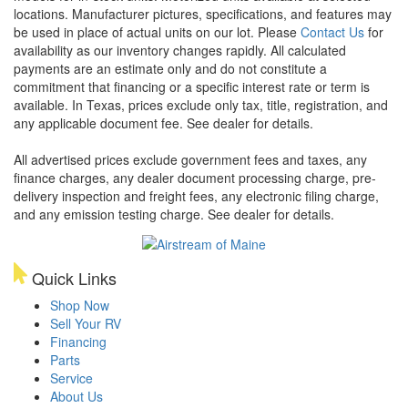
locations. Manufacturer pictures, specifications, and features may
be used in place of actual units on our lot. Please
Contact Us
for
availability as our inventory changes rapidly. All calculated
payments are an estimate only and do not constitute a
commitment that financing or a specific interest rate or term is
available.
In Texas, prices exclude only tax, title, registration, and
any applicable document fee. See dealer for details.
All advertised prices exclude government fees and taxes, any
finance charges, any dealer document processing charge, pre-
delivery inspection and freight fees, any electronic filing charge,
and any emission testing charge. See dealer for details.
Quick Links
Shop Now
Sell Your RV
Financing
Parts
Service
About Us