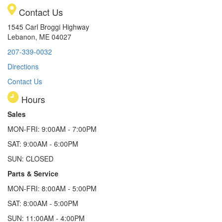
Contact Us
1545 Carl Broggi Highway
Lebanon, ME 04027
207-339-0032
Directions
Contact Us
Hours
Sales
MON-FRI: 9:00AM - 7:00PM
SAT: 9:00AM - 6:00PM
SUN: CLOSED
Parts & Service
MON-FRI: 8:00AM - 5:00PM
SAT: 8:00AM - 5:00PM
SUN: 11:00AM - 4:00PM