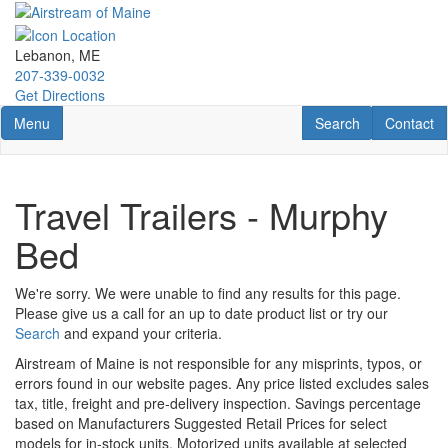
Skip
to
main
Lebanon, ME
content
207-339-0032
Get Directions
Toggle navigation
RV Search
Contact U
Menu
Search
Contact
Travel Trailers - Murphy
Bed
We're sorry. We were unable to find any results for this page.
Please give us a call for an up to date product list or try our
Search
and expand your criteria.
Airstream of Maine is not responsible for any misprints, typos, or
errors found in our website pages. Any price listed excludes sales
tax, title, freight and pre-delivery inspection. Savings percentage
based on Manufacturers Suggested Retail Prices for select
models for in-stock units. Motorized units available at selected