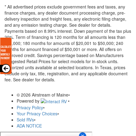
* All advertised prices exclude government fees and taxes, any
finance charges, any dealer document processing charge, pre-
delivery inspection and freight fees, any electronic filing charge,
and any emission testing charge. See dealer for details.
Payments based on 8.99% interest. Down payment of the tax plus
20%. Term of financing is 120 months for all amounts less than
$20,000; 180 months for amounts of $20,001 to $50,000; 240
months for amount financed of $50,001 or more. All offers on
approved credit. Savings percentage based on Manufacturers
Suggested Retail Prices for select models for in-stock units.
Motorized units available at selected locations.
In Texas, prices
exclude only tax, title, registration, and any applicable document
fee. See dealer for details.
© 2026 Airstream of Maine
•
Powered by
•
Privacy Policy
•
Your Privacy Choices
•
Sold RVs
•
ADA NOTICE