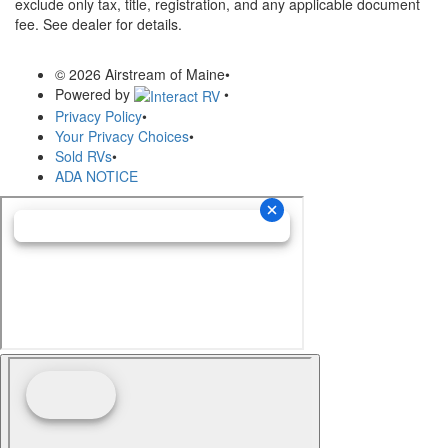
exclude only tax, title, registration, and any applicable document
fee. See dealer for details.
© 2026 Airstream of Maine
•
Powered by
•
Privacy Policy
•
Your Privacy Choices
•
Sold RVs
•
ADA NOTICE