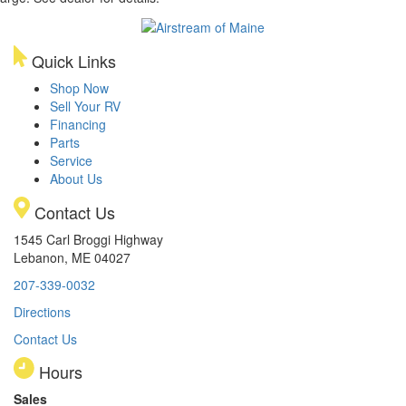
Quick Links
Shop Now
Sell Your RV
Financing
Parts
Service
About Us
Contact Us
1545 Carl Broggi Highway
Lebanon, ME 04027
207-339-0032
Directions
Contact Us
Hours
Sales