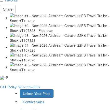
Share
+6
Call Today!
207-339-0032
Unlock Your Price
Contact Sales