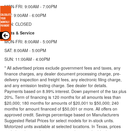
MON-FRI: 9:00AM - 7:00PM
SAT: 9:00AM - 6:00PM
SUN: CLOSED
Parts & Service
MON-FRI: 8:00AM - 5:00PM
SAT: 8:00AM - 5:00PM
SUN: 11:00AM - 4:00PM
* All advertised prices exclude government fees and taxes, any
finance charges, any dealer document processing charge, pre-
delivery inspection and freight fees, any electronic filing charge,
and any emission testing charge. See dealer for details.
Payments based on 8.99% interest. Down payment of the tax plus
20%. Term of financing is 120 months for all amounts less than
$20,000; 180 months for amounts of $20,001 to $50,000; 240
months for amount financed of $50,001 or more. All offers on
approved credit. Savings percentage based on Manufacturers
Suggested Retail Prices for select models for in-stock units.
Motorized units available at selected locations.
In Texas, prices