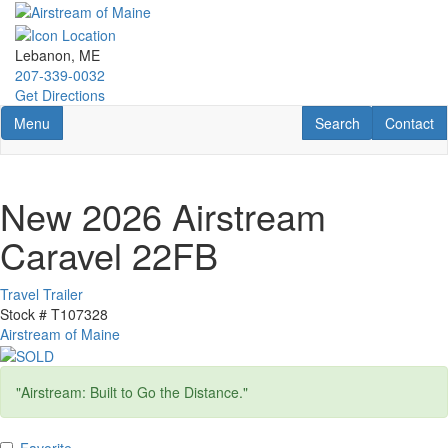
Skip
to
main
Lebanon, ME
content
207-339-0032
Get Directions
Toggle navigation
RV Search
Contact U
Menu
Search
Contact
New 2026 Airstream
Caravel 22FB
Travel Trailer
Stock #
T107328
Airstream of Maine
"Airstream: Built to Go the Distance."
Favorite