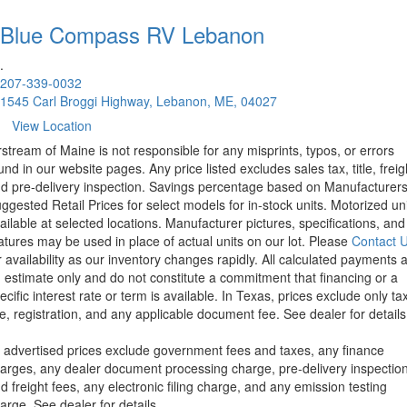
Blue Compass RV
Lebanon
.
207-339-0032
1545 Carl Broggi Highway, Lebanon, ME, 04027
View Location
rstream of Maine is not responsible for any misprints, typos, or errors
und in our website pages. Any price listed excludes sales tax, title, freig
d pre-delivery inspection. Savings percentage based on Manufacturer
ggested Retail Prices for select models for in-stock units. Motorized un
ailable at selected locations. Manufacturer pictures, specifications, and
atures may be used in place of actual units on our lot. Please
Contact 
r availability as our inventory changes rapidly. All calculated payments 
 estimate only and do not constitute a commitment that financing or a
ecific interest rate or term is available.
In Texas, prices exclude only tax
tle, registration, and any applicable document fee. See dealer for details
l advertised prices exclude government fees and taxes, any finance
arges, any dealer document processing charge, pre-delivery inspectio
d freight fees, any electronic filing charge, and any emission testing
arge. See dealer for details.