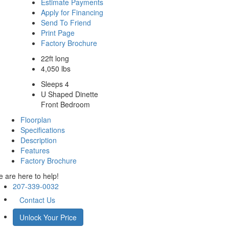
Estimate Payments
Apply for Financing
Send To Friend
Print Page
Factory Brochure
22ft long
4,050 lbs
Sleeps 4
U Shaped Dinette
Front Bedroom
Floorplan
Specifications
Description
Features
Factory Brochure
 are here to help!
207-339-0032
Contact Us
Unlock Your Price