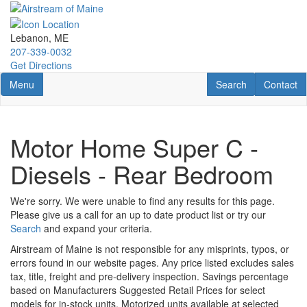
Skip
to
main
Lebanon, ME
content
207-339-0032
Get Directions
Toggle navigation
RV Search
Contact U
Menu
Search
Contact
Motor Home Super C -
Diesels - Rear Bedroom
We're sorry. We were unable to find any results for this page.
Please give us a call for an up to date product list or try our
Search
and expand your criteria.
Airstream of Maine is not responsible for any misprints, typos, or
errors found in our website pages. Any price listed excludes sales
tax, title, freight and pre-delivery inspection. Savings percentage
based on Manufacturers Suggested Retail Prices for select
models for in-stock units. Motorized units available at selected