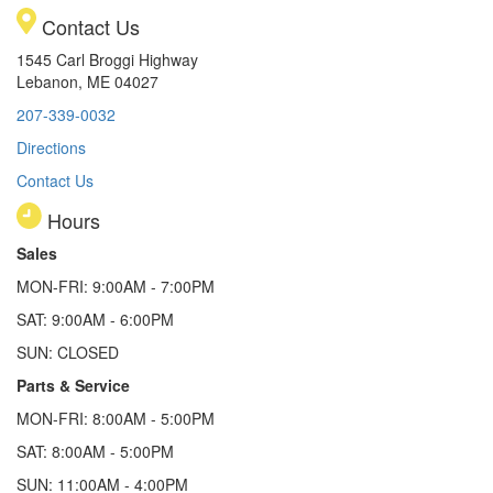
Contact Us
1545 Carl Broggi Highway
Lebanon, ME 04027
207-339-0032
Directions
Contact Us
Hours
Sales
MON-FRI: 9:00AM - 7:00PM
SAT: 9:00AM - 6:00PM
SUN: CLOSED
Parts & Service
MON-FRI: 8:00AM - 5:00PM
SAT: 8:00AM - 5:00PM
SUN: 11:00AM - 4:00PM