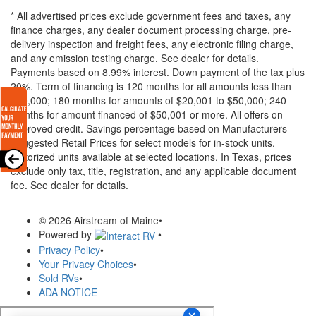
* All advertised prices exclude government fees and taxes, any
finance charges, any dealer document processing charge, pre-
delivery inspection and freight fees, any electronic filing charge,
and any emission testing charge. See dealer for details.
Payments based on 8.99% interest. Down payment of the tax plus
20%. Term of financing is 120 months for all amounts less than
$20,000; 180 months for amounts of $20,001 to $50,000; 240
months for amount financed of $50,001 or more. All offers on
approved credit. Savings percentage based on Manufacturers
Suggested Retail Prices for select models for in-stock units.
Motorized units available at selected locations.
In Texas, prices
exclude only tax, title, registration, and any applicable document
fee. See dealer for details.
© 2026 Airstream of Maine
•
Powered by
•
Privacy Policy
•
Your Privacy Choices
•
Sold RVs
•
ADA NOTICE