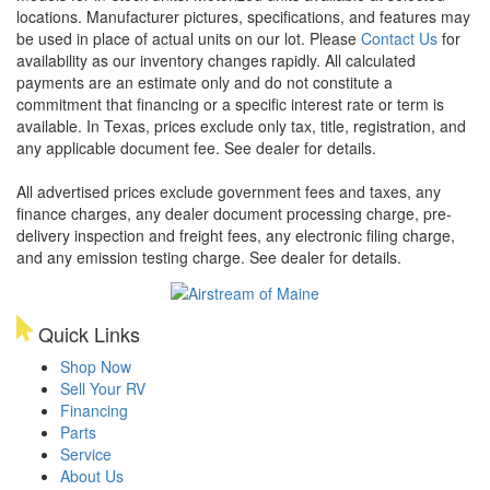
locations. Manufacturer pictures, specifications, and features may
be used in place of actual units on our lot. Please
Contact Us
for
availability as our inventory changes rapidly. All calculated
payments are an estimate only and do not constitute a
commitment that financing or a specific interest rate or term is
available.
In Texas, prices exclude only tax, title, registration, and
any applicable document fee. See dealer for details.
All advertised prices exclude government fees and taxes, any
finance charges, any dealer document processing charge, pre-
delivery inspection and freight fees, any electronic filing charge,
and any emission testing charge. See dealer for details.
Quick Links
Shop Now
Sell Your RV
Financing
Parts
Service
About Us