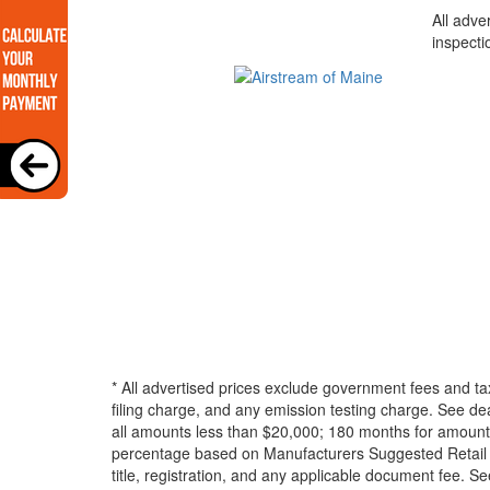
All adve
inspecti
* All advertised prices exclude government fees and ta
filing charge, and any emission testing charge. See d
all amounts less than $20,000; 180 months for amounts
percentage based on Manufacturers Suggested Retail Pri
title, registration, and any applicable document fee. See