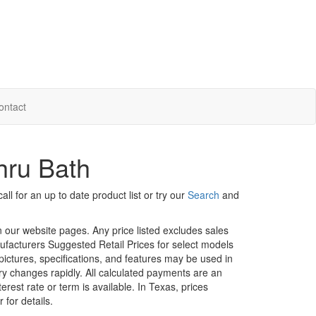
ontact
hru Bath
ll for an up to date product list or try our
Search
and
in our website pages. Any price listed excludes sales
nufacturers Suggested Retail Prices for select models
 pictures, specifications, and features may be used in
ory changes rapidly. All calculated payments are an
erest rate or term is available.
In Texas, prices
 for details.