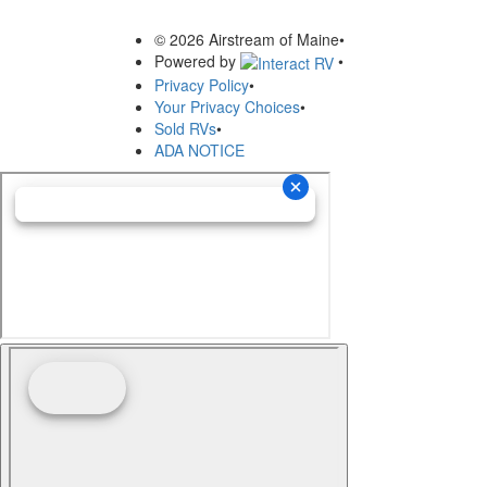
© 2026 Airstream of Maine
•
Powered by
•
Privacy Policy
•
Your Privacy Choices
•
Sold RVs
•
ADA NOTICE