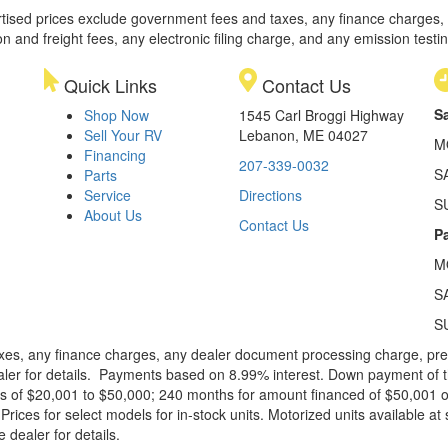
rtised prices exclude government fees and taxes, any finance charges,
on and freight fees, any electronic filing charge, and any emission testi
Quick Links
Contact Us
S
Shop Now
1545 Carl Broggi Highway
Sell Your RV
Lebanon, ME 04027
M
Financing
207-339-0032
S
Parts
Service
Directions
S
About Us
Contact Us
Pa
M
S
S
xes, any finance charges, any dealer document processing charge, pre-d
ealer for details. Payments based on 8.99% interest. Down payment of t
 of $20,001 to $50,000; 240 months for amount financed of $50,001 or 
ces for select models for in-stock units. Motorized units available at 
 dealer for details.