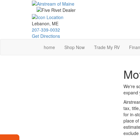
Skip
to
main
content
Lebanon, ME
207-339-0032
Get Directions
home
Shop Now
Trade My RV
Finan
Mot
We're so
expand y
Airstrea
tax, tit
for in-s
place of
estimate
exclude 