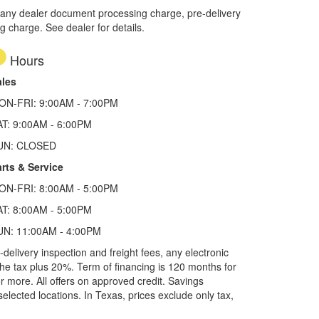
 any dealer document processing charge, pre-delivery
ng charge. See dealer for details.
Hours
ales
ON-FRI: 9:00AM - 7:00PM
AT: 9:00AM - 6:00PM
UN: CLOSED
rts & Service
ON-FRI: 8:00AM - 5:00PM
AT: 8:00AM - 5:00PM
UN: 11:00AM - 4:00PM
elivery inspection and freight fees, any electronic
he tax plus 20%. Term of financing is 120 months for
more. All offers on approved credit. Savings
selected locations.
In Texas, prices exclude only tax,