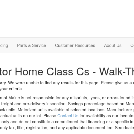
cing
Parts & Service
Customer Resources
About Us
C
or Home Class Cs - Walk-T
rry. We were unable to find any results for this page. Please give us a ca
our criteria.
m of Maine is not responsible for any misprints, typos, or errors found 
le, freight and pre-delivery inspection. Savings percentage based on Ma
tock units. Motorized units available at selected locations. Manufacturer
 actual units on our lot. Please
Contact Us
for availability as our invent
 only and do not constitute a commitment that financing or a specific int
only tax, title, registration, and any applicable document fee. See dealer