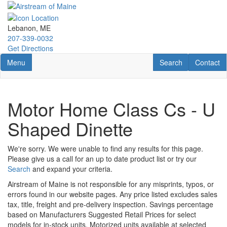
Skip
to
main
Lebanon, ME
content
207-339-0032
Get Directions
Toggle navigation
RV Search
Contact U
Menu
Search
Contact
Motor Home Class Cs - U
Shaped Dinette
We're sorry. We were unable to find any results for this page.
Please give us a call for an up to date product list or try our
Search
and expand your criteria.
Airstream of Maine is not responsible for any misprints, typos, or
errors found in our website pages. Any price listed excludes sales
tax, title, freight and pre-delivery inspection. Savings percentage
based on Manufacturers Suggested Retail Prices for select
models for in-stock units. Motorized units available at selected