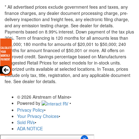
* All advertised prices exclude government fees and taxes, any
finance charges, any dealer document processing charge, pre-
delivery inspection and freight fees, any electronic filing charge,
and any emission testing charge. See dealer for details.
Payments based on 8.99% interest. Down payment of the tax plus
20%. Term of financing is 120 months for all amounts less than
$20,000; 180 months for amounts of $20,001 to $50,000; 240
months for amount financed of $50,001 or more. All offers on
approved credit. Savings percentage based on Manufacturers
Suggested Retail Prices for select models for in-stock units.
Motorized units available at selected locations.
In Texas, prices
exclude only tax, title, registration, and any applicable document
fee. See dealer for details.
© 2026 Airstream of Maine
•
Powered by
•
Privacy Policy
•
Your Privacy Choices
•
Sold RVs
•
ADA NOTICE