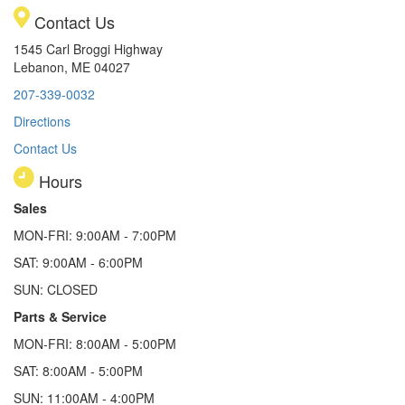
Contact Us
1545 Carl Broggi Highway
Lebanon, ME 04027
207-339-0032
Directions
Contact Us
Hours
Sales
MON-FRI: 9:00AM - 7:00PM
SAT: 9:00AM - 6:00PM
SUN: CLOSED
Parts & Service
MON-FRI: 8:00AM - 5:00PM
SAT: 8:00AM - 5:00PM
SUN: 11:00AM - 4:00PM