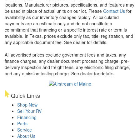
locations. Manufacturer pictures, specifications, and features may
be used in place of actual units on our lot. Please
Contact Us
for
availability as our inventory changes rapidly. All calculated
payments are an estimate only and do not constitute a
commitment that financing or a specific interest rate or term is
available.
In Texas, prices exclude only tax, title, registration, and
any applicable document fee. See dealer for details.
All advertised prices exclude government fees and taxes, any
finance charges, any dealer document processing charge, pre-
delivery inspection and freight fees, any electronic filing charge,
and any emission testing charge. See dealer for details.
Quick Links
Shop Now
Sell Your RV
Financing
Parts
Service
About Us