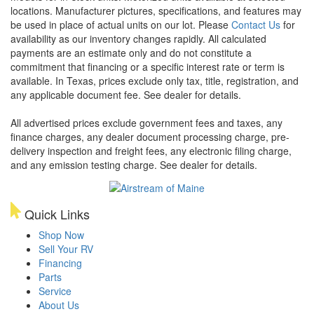
locations. Manufacturer pictures, specifications, and features may
be used in place of actual units on our lot. Please
Contact Us
for
availability as our inventory changes rapidly. All calculated
payments are an estimate only and do not constitute a
commitment that financing or a specific interest rate or term is
available.
In Texas, prices exclude only tax, title, registration, and
any applicable document fee. See dealer for details.
All advertised prices exclude government fees and taxes, any
finance charges, any dealer document processing charge, pre-
delivery inspection and freight fees, any electronic filing charge,
and any emission testing charge. See dealer for details.
Quick Links
Shop Now
Sell Your RV
Financing
Parts
Service
About Us