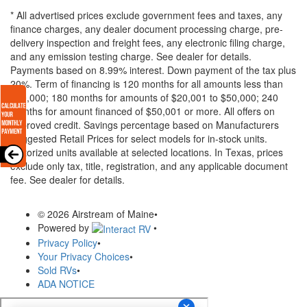
* All advertised prices exclude government fees and taxes, any
finance charges, any dealer document processing charge, pre-
delivery inspection and freight fees, any electronic filing charge,
and any emission testing charge. See dealer for details.
Payments based on 8.99% interest. Down payment of the tax plus
20%. Term of financing is 120 months for all amounts less than
$20,000; 180 months for amounts of $20,001 to $50,000; 240
months for amount financed of $50,001 or more. All offers on
approved credit. Savings percentage based on Manufacturers
Suggested Retail Prices for select models for in-stock units.
Motorized units available at selected locations.
In Texas, prices
exclude only tax, title, registration, and any applicable document
fee. See dealer for details.
© 2026 Airstream of Maine
•
Powered by
•
Privacy Policy
•
Your Privacy Choices
•
Sold RVs
•
ADA NOTICE