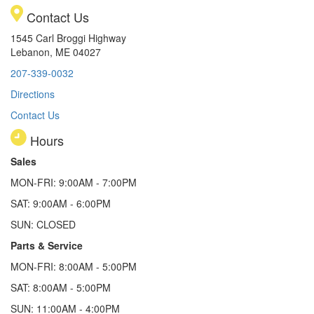
Contact Us
1545 Carl Broggi Highway
Lebanon, ME 04027
207-339-0032
Directions
Contact Us
Hours
Sales
MON-FRI: 9:00AM - 7:00PM
SAT: 9:00AM - 6:00PM
SUN: CLOSED
Parts & Service
MON-FRI: 8:00AM - 5:00PM
SAT: 8:00AM - 5:00PM
SUN: 11:00AM - 4:00PM