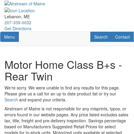
Skip
to
main
Lebanon, ME
content
207-339-0032
Get Directions
Toggle navigation
RV Search
Contact U
Menu
Search
Contact
Motor Home Class B+s -
Rear Twin
We're sorry. We were unable to find any results for this page.
Please give us a call for an up to date product list or try our
Search
and expand your criteria.
Airstream of Maine is not responsible for any misprints, typos, or
errors found in our website pages. Any price listed excludes sales
tax, title, freight and pre-delivery inspection. Savings percentage
based on Manufacturers Suggested Retail Prices for select
models for in-stock units. Motorized units available at selected