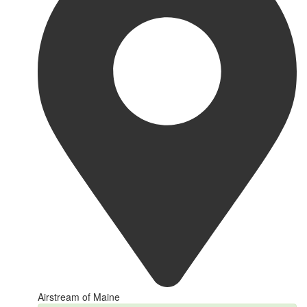
Airstream of Maine