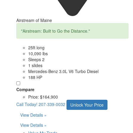
Airstream of Maine
"Airstream: Built to Go the Distance."
25ft long
10,090 lbs
Sleeps 2
1 slides
Mercedes-Benz 3.0L V6 Turbo Diesel
188 HP
Compare
Price:
$164,900
Call Today!
207-339-0032
Unlock Your Price
View Details »
View Details »