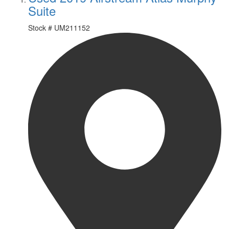
Suite
Stock #
UM211152