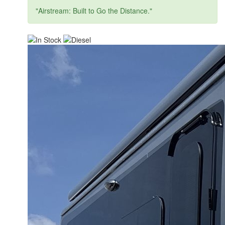
"Airstream: Built to Go the Distance."