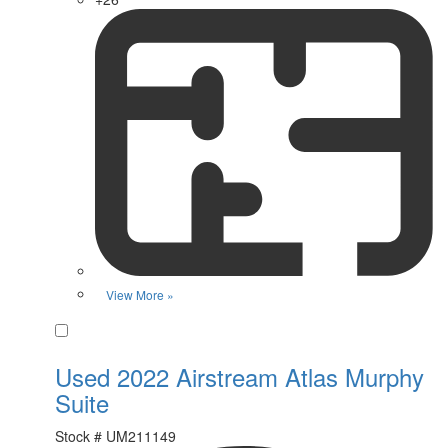
View More »
Favorite
Used 2022 Airstream Atlas Murphy
Suite
Stock #
UM211149