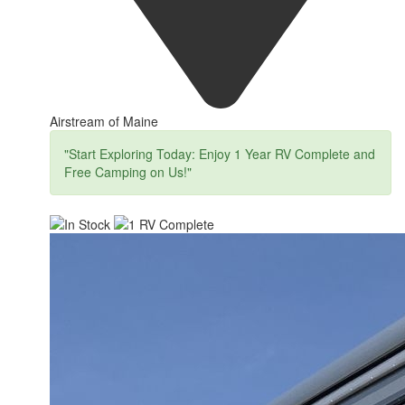
Airstream of Maine
"Start Exploring Today: Enjoy 1 Year RV Complete and
Free Camping on Us!"