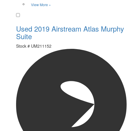
View More »
Favorite
Used 2019 Airstream Atlas Murphy
Suite
Stock #
UM211152