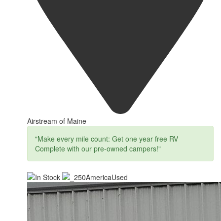
Airstream of Maine
"Make every mile count: Get one year free RV
Complete with our pre-owned campers!"