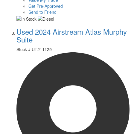
Value My Trade
Get Pre-Approved
Send to Friend
Used 2024 Airstream Atlas Murphy
Suite
Stock #
UT211129