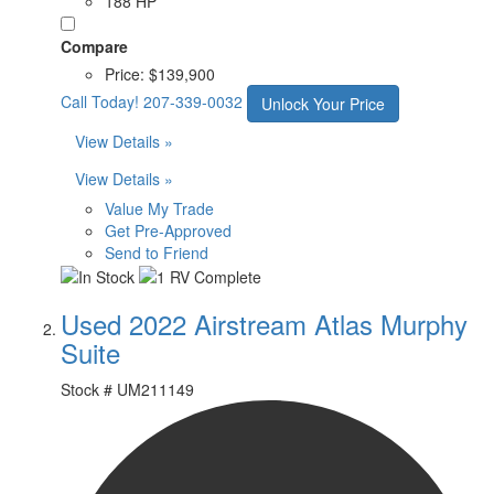
188 HP
Compare
Price:
$139,900
Call Today!
207-339-0032
Unlock Your Price
View Details »
View Details »
Value My Trade
Get Pre-Approved
Send to Friend
Used 2022 Airstream Atlas Murphy
Suite
Stock #
UM211149