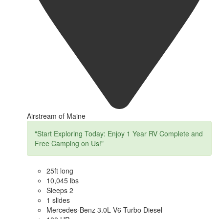
Airstream of Maine
"Start Exploring Today: Enjoy 1 Year RV Complete and
Free Camping on Us!"
25ft long
10,045 lbs
Sleeps 2
1 slides
Mercedes-Benz 3.0L V6 Turbo Diesel