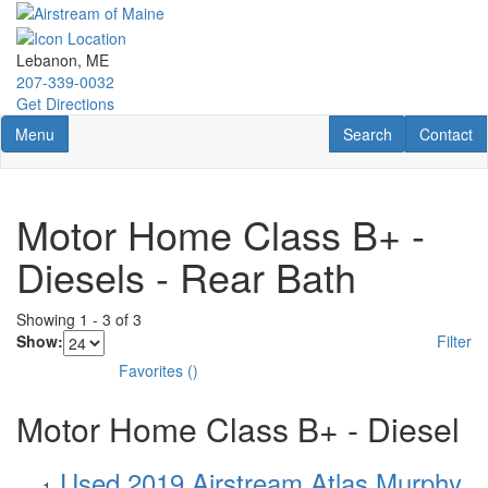
Skip
to
main
Lebanon, ME
content
207-339-0032
Get Directions
Toggle navigation
RV Search
Contact U
Menu
Search
Contact
Motor Home Class B+ -
Diesels - Rear Bath
Showing
1
-
3
of
3
Show:
Filter
Favorites
(
)
Motor Home Class B+ - Diesel
Used 2019 Airstream Atlas Murphy