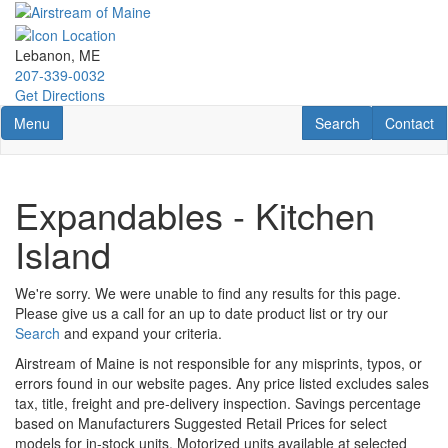
Skip
to
main
Lebanon, ME
content
207-339-0032
Get Directions
Toggle navigation
RV Search
Contact U
Menu
Search
Contact
Expandables - Kitchen
Island
We're sorry. We were unable to find any results for this page.
Please give us a call for an up to date product list or try our
Search
and expand your criteria.
Airstream of Maine is not responsible for any misprints, typos, or
errors found in our website pages. Any price listed excludes sales
tax, title, freight and pre-delivery inspection. Savings percentage
based on Manufacturers Suggested Retail Prices for select
models for in-stock units. Motorized units available at selected