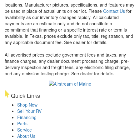
locations. Manufacturer pictures, specifications, and features may
be used in place of actual units on our lot. Please
Contact Us
for
availability as our inventory changes rapidly. All calculated
payments are an estimate only and do not constitute a
commitment that financing or a specific interest rate or term is
available.
In Texas, prices exclude only tax, title, registration, and
any applicable document fee. See dealer for details.
All advertised prices exclude government fees and taxes, any
finance charges, any dealer document processing charge, pre-
delivery inspection and freight fees, any electronic filing charge,
and any emission testing charge. See dealer for details.
Quick Links
Shop Now
Sell Your RV
Financing
Parts
Service
About Us