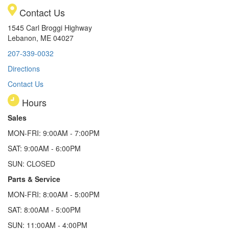
Contact Us
1545 Carl Broggi Highway
Lebanon, ME 04027
207-339-0032
Directions
Contact Us
Hours
Sales
MON-FRI: 9:00AM - 7:00PM
SAT: 9:00AM - 6:00PM
SUN: CLOSED
Parts & Service
MON-FRI: 8:00AM - 5:00PM
SAT: 8:00AM - 5:00PM
SUN: 11:00AM - 4:00PM