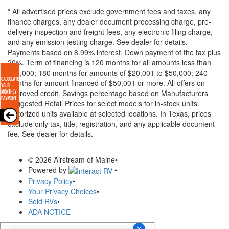
* All advertised prices exclude government fees and taxes, any
finance charges, any dealer document processing charge, pre-
delivery inspection and freight fees, any electronic filing charge,
and any emission testing charge. See dealer for details.
Payments based on 8.99% interest. Down payment of the tax plus
20%. Term of financing is 120 months for all amounts less than
$20,000; 180 months for amounts of $20,001 to $50,000; 240
months for amount financed of $50,001 or more. All offers on
approved credit. Savings percentage based on Manufacturers
Suggested Retail Prices for select models for in-stock units.
Motorized units available at selected locations.
In Texas, prices
exclude only tax, title, registration, and any applicable document
fee. See dealer for details.
© 2026 Airstream of Maine
•
Powered by
•
Privacy Policy
•
Your Privacy Choices
•
Sold RVs
•
ADA NOTICE