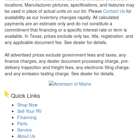
locations. Manufacturer pictures, specifications, and features may
be used in place of actual units on our lot. Please
Contact Us
for
availability as our inventory changes rapidly. All calculated
payments are an estimate only and do not constitute a
commitment that financing or a specific interest rate or term is
available.
In Texas, prices exclude only tax, title, registration, and
any applicable document fee. See dealer for details.
All advertised prices exclude government fees and taxes, any
finance charges, any dealer document processing charge, pre-
delivery inspection and freight fees, any electronic filing charge,
and any emission testing charge. See dealer for details.
Quick Links
Shop Now
Sell Your RV
Financing
Parts
Service
About Us