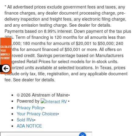
* All advertised prices exclude government fees and taxes, any
finance charges, any dealer document processing charge, pre-
delivery inspection and freight fees, any electronic filing charge,
and any emission testing charge. See dealer for details.
Payments based on 8.99% interest. Down payment of the tax plus
20%. Term of financing is 120 months for all amounts less than
$20,000; 180 months for amounts of $20,001 to $50,000; 240
months for amount financed of $50,001 or more. All offers on
approved credit. Savings percentage based on Manufacturers
Suggested Retail Prices for select models for in-stock units.
Motorized units available at selected locations.
In Texas, prices
exclude only tax, title, registration, and any applicable document
fee. See dealer for details.
© 2026 Airstream of Maine
•
Powered by
•
Privacy Policy
•
Your Privacy Choices
•
Sold RVs
•
ADA NOTICE