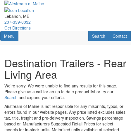
Skip
to
main
Lebanon, ME
content
207-339-0032
Get Directions
Toggle navigation
RV Search
Contact U
Menu
Search
Contact
Destination Trailers - Rear
Living Area
We're sorry. We were unable to find any results for this page.
Please give us a call for an up to date product list or try our
Search
and expand your criteria.
Airstream of Maine is not responsible for any misprints, typos, or
errors found in our website pages. Any price listed excludes sales
tax, title, freight and pre-delivery inspection. Savings percentage
based on Manufacturers Suggested Retail Prices for select
models for in-stock units. Motorized units available at selected