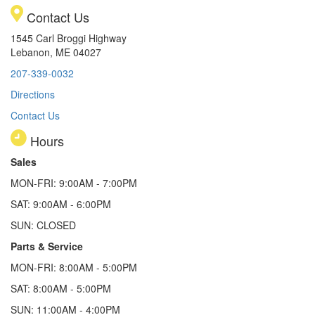
Contact Us
1545 Carl Broggi Highway
Lebanon, ME 04027
207-339-0032
Directions
Contact Us
Hours
Sales
MON-FRI: 9:00AM - 7:00PM
SAT: 9:00AM - 6:00PM
SUN: CLOSED
Parts & Service
MON-FRI: 8:00AM - 5:00PM
SAT: 8:00AM - 5:00PM
SUN: 11:00AM - 4:00PM