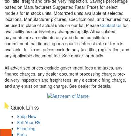
tax, title, freight and pre-delivery inspection. Savings percentage
based on Manufacturers Suggested Retail Prices for select
models for in-stock units. Motorized units available at selected
locations. Manufacturer pictures, specifications, and features may
be used in place of actual units on our lot. Please
Contact Us
for
availability as our inventory changes rapidly. All calculated
payments are an estimate only and do not constitute a
commitment that financing or a specific interest rate or term is
available.
In Texas, prices exclude only tax, title, registration, and
any applicable document fee. See dealer for details.
All advertised prices exclude government fees and taxes, any
finance charges, any dealer document processing charge, pre-
delivery inspection and freight fees, any electronic filing charge,
and any emission testing charge. See dealer for details.
Quick Links
Shop Now
Sell Your RV
Financing
Parts