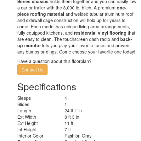
Series chassis
holds them together and you can easily tow
a car or trailer with the 8,000 lb. hitch. A premium
one-
piece roofing material
and welded tubular aluminum roof
and sidewall cage construction will hold up for years to
come. Each model has unique living area arrangements,
fully equipped kitchens, and
residential vinyl flooring
that
are easy to clean. The touchscreen dash radio and
back-
up monitor
lets you play your favorite tunes and prevent
any bumps or dings. Come choose your favorite one today!
Have a question about this floorplan?
Contact Us
Specifications
Sleeps
4
Slides
1
Length
24 ft 1 in
Ext Width
8 ft 3 in
Ext Height
11 ft
Int Height
7 ft
Interior Color
Fashion Gray