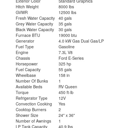
Exterior Color
Standard Graphics
Hitch Weight
8000 lbs
GVWR
12500 lbs
Fresh Water Capacity
40 gals
Grey Water Capacity
35 gals
Black Water Capacity
30 gals
Furnace BTU
19000 btu
Generator
4.0 kW Gas Dual Gas/LP
Fuel Type
Gasoline
Engine
7.3L V8
Chassis
Ford E-Series
Horsepower
325 hp
Fuel Capacity
55 gals
Wheelbase
158 in
Number Of Bunks
1
Available Beds
RV Queen
Torque
450 ft-lb
Refrigerator Type
12V
Convection Cooking
Yes
Cooktop Burners
2
Shower Size
24" x 36"
Number of Awnings
1
LP Tank Capacity
40.9 lbs