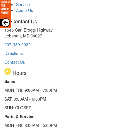
Service
About Us
Contact Us
1545 Carl Broggi Highway
Lebanon, ME 04027
207-339-0032
Directions
Contact Us
Hours
Sales
MON-FRI: 9:00AM - 7:00PM
SAT: 9:00AM - 6:00PM
SUN: CLOSED
Parts & Service
MON-FRI: 8:00AM - 5:00PM