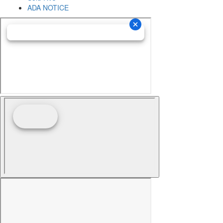
ADA NOTICE