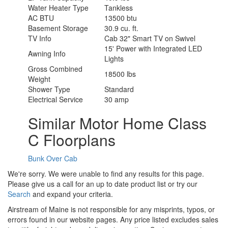
Water Heater Type
Tankless
AC BTU
13500 btu
Basement Storage
30.9 cu. ft.
TV Info
Cab 32" Smart TV on Swivel
15' Power with Integrated LED
Awning Info
Lights
Gross Combined
18500 lbs
Weight
Shower Type
Standard
Electrical Service
30 amp
Similar Motor Home Class
C Floorplans
Bunk Over Cab
We're sorry. We were unable to find any results for this page.
Please give us a call for an up to date product list or try our
Search
and expand your criteria.
Airstream of Maine is not responsible for any misprints, typos, or
errors found in our website pages. Any price listed excludes sales