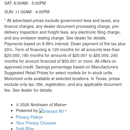
SAT: 8:00AM - 5:00PM
SUN: 11:00AM - 4:00PM
* All advertised prices exclude government fees and taxes, any
finance charges, any dealer document processing charge, pre-
delivery inspection and freight fees, any electronic filing charge,
and any emission testing charge. See dealer for details.
Payments based on 8.99% interest. Down payment of the tax plus
20%. Term of financing is 120 months for all amounts less than
$20,000; 180 months for amounts of $20,001 to $50,000; 240
months for amount financed of $50,001 or more. All offers on
approved credit. Savings percentage based on Manufacturers
Suggested Retail Prices for select models for in-stock units.
Motorized units available at selected locations.
In Texas, prices
exclude only tax, title, registration, and any applicable document
fee. See dealer for details.
© 2026 Airstream of Maine
•
Powered by
•
Privacy Policy
•
Your Privacy Choices
•
Sold RVs
•