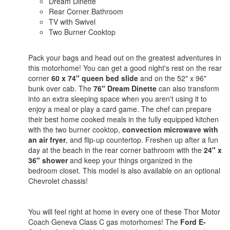
Dream Dinette
Rear Corner Bathroom
TV with Swivel
Two Burner Cooktop
Pack your bags and head out on the greatest adventures in
this motorhome! You can get a good night's rest on the rear
corner
60 x 74" queen bed slide
and on the 52" x 96"
bunk over cab. The
76" Dream Dinette
can also transform
into an extra sleeping space when you aren't using it to
enjoy a meal or play a card game. The chef can prepare
their best home cooked meals in the fully equipped kitchen
with the two burner cooktop,
convection microwave with
an air fryer
, and flip-up countertop. Freshen up after a fun
day at the beach in the rear corner bathroom with the
24" x
36" shower
and keep your things organized in the
bedroom closet. This model is also available on an optional
Chevrolet chassis!
You will feel right at home in every one of these Thor Motor
Coach Geneva Class C gas motorhomes! The
Ford E-