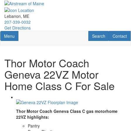
Skip
to
main
Lebanon, ME
content
207-339-0032
Get Directions
Toggle navigation
RV Search
Contact U
Menu
Search
Contact
Thor Motor Coach
Geneva 22VZ Motor
Home Class C For Sale
Thor Motor Coach Geneva Class C gas motorhome
22VZ highlights:
Pantry