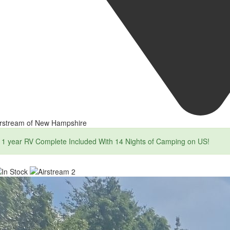
irstream of New Hampshire
1 year RV Complete Included With 14 Nights of Camping on US!