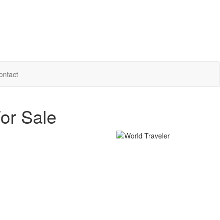
ontact
or Sale