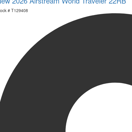
ew 2026 Airstream World Traveler 22RB
ock #
T129408