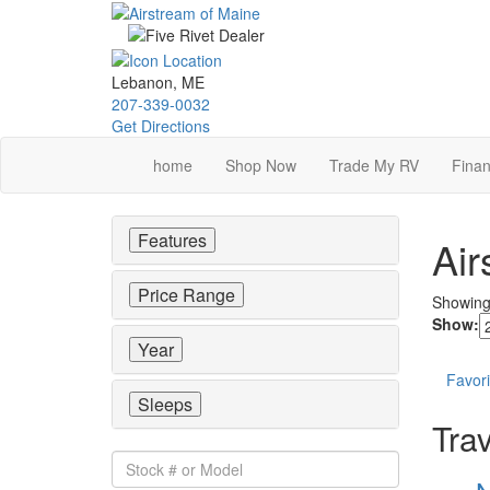
Skip
to
main
content
Lebanon, ME
207-339-0032
Get Directions
home
Shop Now
Trade My RV
Finan
Features
Air
Price Range
Showin
Show:
Year
Favori
Sleeps
Trav
Stock
#