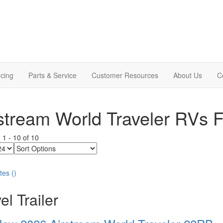
cing
Parts & Service
Customer Resources
About Us
C
stream World Traveler RVs F
g
1
-
10
of
10
Sort
Options
tes
(
)
el Trailer