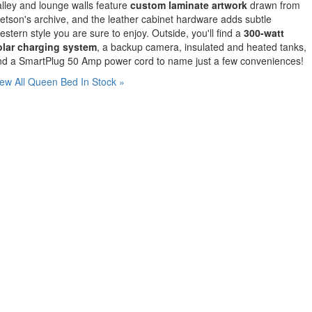
lley and lounge walls feature
custom laminate artwork
drawn from
etson's archive, and the leather cabinet hardware adds subtle
stern style you are sure to enjoy. Outside, you'll find a
300-watt
olar charging system
, a backup camera, insulated and heated tanks,
nd a SmartPlug 50 Amp power cord to name just a few conveniences!
ew All Queen Bed In Stock »