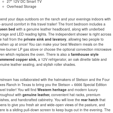
27" 12V DC Smart TV
Overhead Storage
end your days outdoors on the ranch and your evenings indoors with
l-around comfort in this travel trailer! The front bedroom includes a
ueen bed
with a genuine leather headboard, along with underbed
orage and LED reading lights. The independent shower is right across
e hall from the
private sink and lavatory
, allowing two people to
eshen up at once! You can make your best Western meals on the
ree-burner LP gas stove or choose the optional convection microwave
en which replaces the oven. There is also a
farmhouse style
ammered copper sink,
a 12V refrigerator, an oak dinette table and
nuine leather seating, and stylish roller shades.
rstream has collaborated with the hatmakers of Stetson and the Four
xes Ranch in Texas to bring you the Stetson + 6666 Special Edition
avel trailer! You will find
Western heritage
and modern luxury
roughout with
genuine leather,
convenient hat racks, premium
nishes, and handcrafted cabinetry. You will love the
rear hatch
that
ens to give you fresh air and wide-open views of the pasture, and
ere is a sliding pull-down screen to keep bugs out in the evening. The