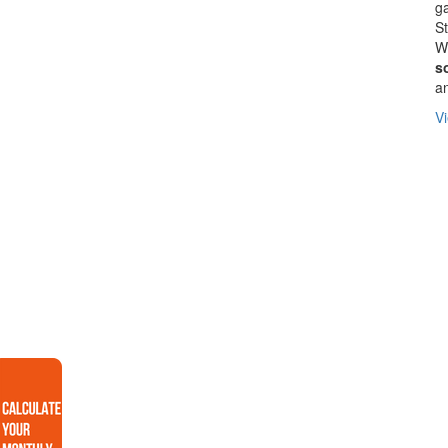
ga
St
We
s
a
Vi