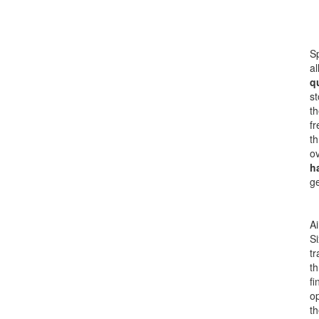
Sp
al
q
st
th
fr
th
ov
h
ge
Ai
Si
tr
th
fi
op
th