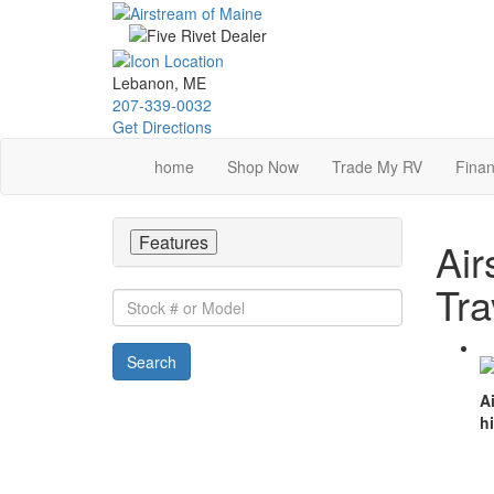
Skip
to
main
content
Lebanon, ME
207-339-0032
Get Directions
home
Shop Now
Trade My RV
Finan
Features
Air
Tra
Stock
#
or
Search
Model
A
h