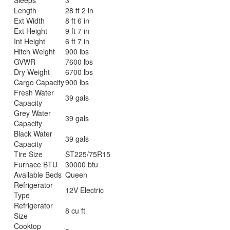
Length
28 ft 2 in
Ext Width
8 ft 6 in
Ext Height
9 ft 7 in
Int Height
6 ft 7 in
Hitch Weight
900 lbs
GVWR
7600 lbs
Dry Weight
6700 lbs
Cargo Capacity
900 lbs
Fresh Water
39 gals
Capacity
Grey Water
39 gals
Capacity
Black Water
39 gals
Capacity
Tire Size
ST225/75R15
Furnace BTU
30000 btu
Available Beds
Queen
Refrigerator
12V Electric
Type
Refrigerator
8 cu ft
Size
Cooktop