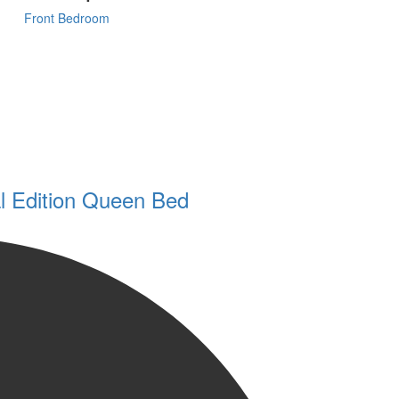
Front Bedroom
l Edition Queen Bed