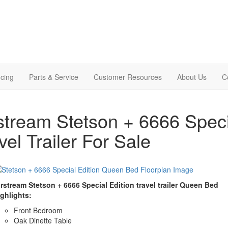
cing
Parts & Service
Customer Resources
About Us
C
stream Stetson + 6666 Spec
vel Trailer For Sale
irstream Stetson + 6666 Special Edition travel trailer Queen Bed
ighlights:
Front Bedroom
Oak Dinette Table