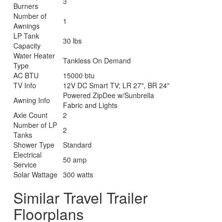
3
Burners
Number of
1
Awnings
LP Tank
30 lbs
Capacity
Water Heater
Tankless On Demand
Type
AC BTU
15000 btu
TV Info
12V DC Smart TV; LR 27", BR 24"
Powered ZipDee w/Sunbrella
Awning Info
Fabric and Lights
Axle Count
2
Number of LP
2
Tanks
Shower Type
Standard
Electrical
50 amp
Service
Solar Wattage
300 watts
Similar Travel Trailer
Floorplans