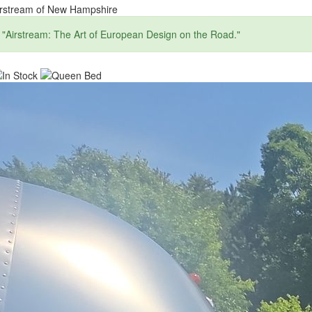
irstream of New Hampshire
"Airstream: The Art of European Design on the Road."