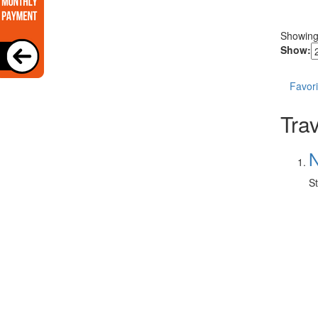
Showin
Show:
Favori
Trav
N
St