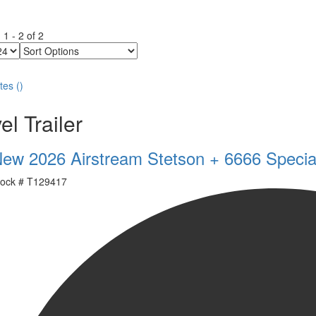
g
1
-
2
of
2
Sort
Options
tes
(
)
el Trailer
ew 2026 Airstream Stetson + 6666 Specia
ock #
T129417