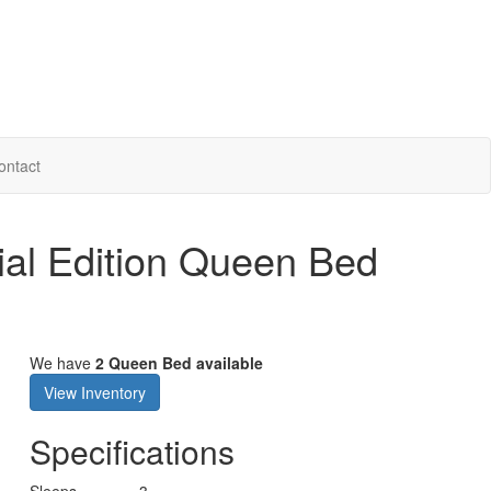
ontact
ial Edition Queen Bed
We have
2 Queen Bed available
View Inventory
Specifications
Sleeps
3