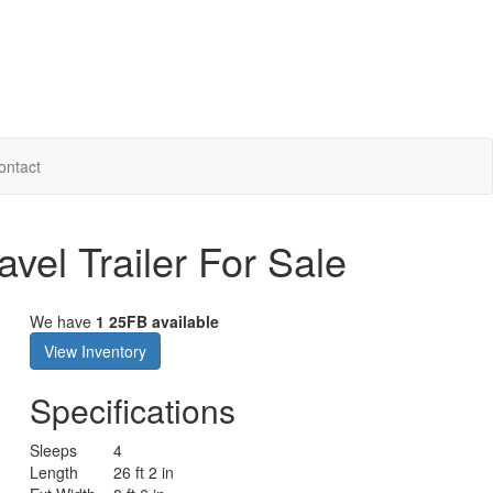
ontact
avel Trailer For Sale
We have
1 25FB available
View Inventory
Specifications
Sleeps
4
Length
26 ft 2 in