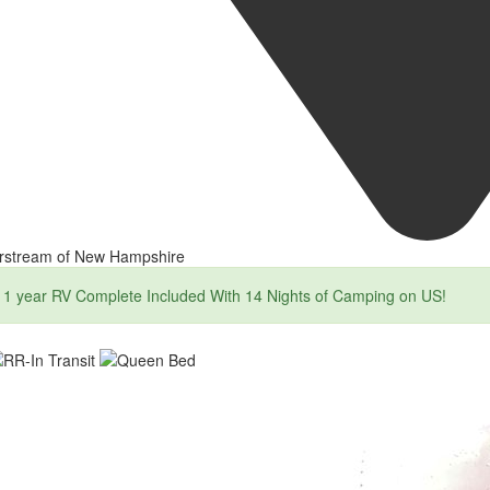
irstream of New Hampshire
1 year RV Complete Included With 14 Nights of Camping on US!