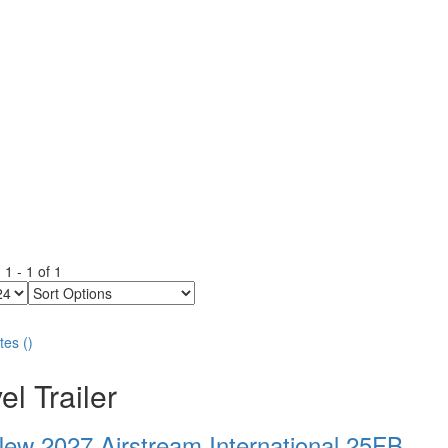
g
1
-
1
of
1
Sort
Options
tes
(
)
el Trailer
ew 2027 Airstream International 25FB