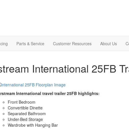
cing
Parts & Service
Customer Resources
About Us
C
stream International 25FB Tr
rstream International travel trailer 25FB highlights:
Front Bedroom
Convertible Dinette
Separated Bathroom
Under-Bed Storage
Wardrobe with Hanging Bar