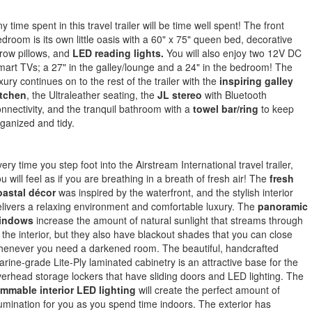
y time spent in this travel trailer will be time well spent! The front
droom is its own little oasis with a 60" x 75" queen bed, decorative
row pillows, and
LED reading lights.
You will also enjoy two 12V DC
art TVs; a 27" in the galley/lounge and a 24" in the bedroom! The
xury continues on to the rest of the trailer with the
inspiring galley
itchen
, the Ultraleather seating, the
JL stereo
with Bluetooth
nnectivity, and the tranquil bathroom with a
towel bar/ring
to keep
ganized and tidy.
ery time you step foot into the Airstream International travel trailer,
u will feel as if you are breathing in a breath of fresh air! The
fresh
oastal décor
was inspired by the waterfront, and the stylish interior
livers a relaxing environment and comfortable luxury. The
panoramic
indows
increase the amount of natural sunlight that streams through
 the interior, but they also have blackout shades that you can close
henever you need a darkened room. The beautiful, handcrafted
rine-grade Lite-Ply laminated cabinetry is an attractive base for the
erhead storage lockers that have sliding doors and LED lighting. The
immable interior LED lighting
will create the perfect amount of
lumination for you as you spend time indoors. The exterior has