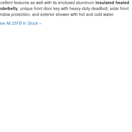
cellent features as well with its enclosed aluminum
insulated heated
nderbelly
, unique front door key with heavy-duty deadbolt, solar front
ndow protection, and exterior shower with hot and cold water.
ew All 25FB In Stock »