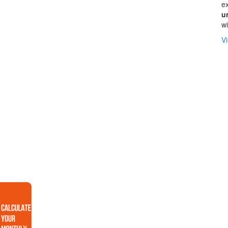
ex
u
wi
Vi