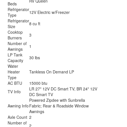
RV Queen
Beds
Refrigerator
12V Electric w/Freezer
Type
Refrigerator
8 cu ft
Size
Cooktop
3
Burners
Number of
1
Awnings
LP Tank
30 lbs
Capacity
Water
Heater
Tankless On Demand LP
Type
AC BTU
15000 btu
LR 27" 12V DC Smart TV, BR 24" 12V
TV Info
DC Smart TV
Powered Zipdee with Sunbrella
Awning Info
Fabric; Rear & Roadside Window
Awnings
Axle Count
2
Number of
2