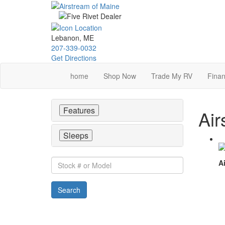
Skip
to
main
content
Lebanon, ME
207-339-0032
Get Directions
home
Shop Now
Trade My RV
Finan
Features
Air
Sleeps
Stock
Ai
#
or
Search
Model