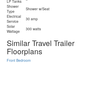
LP Tanks
Shower
Shower w/Seat
Type
Electrical
30 amp
Service
Solar
300 watts
Wattage
Similar Travel Trailer
Floorplans
Front Bedroom