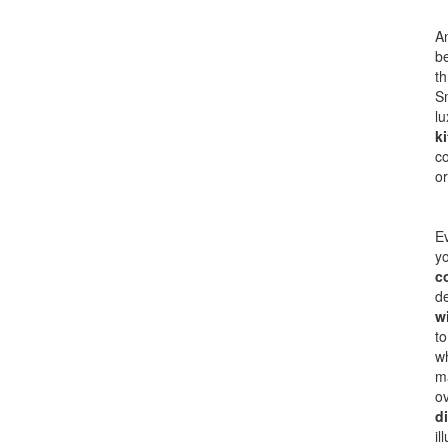
An
be
th
Sm
lu
k
co
or
Ev
yo
c
de
w
to
w
ma
ov
d
il