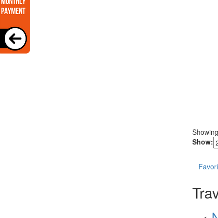
Showin
Show:
Favori
Trav
N