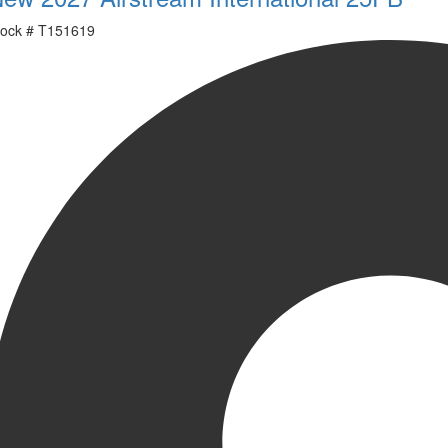
ock #
T151619