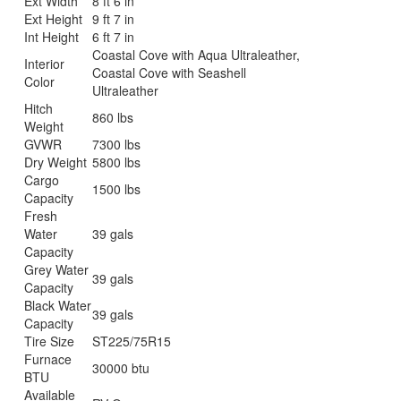
Ext Width
8 ft 6 in
Ext Height
9 ft 7 in
Int Height
6 ft 7 in
Coastal Cove with Aqua Ultraleather,
Interior
Coastal Cove with Seashell
Color
Ultraleather
Hitch
860 lbs
Weight
GVWR
7300 lbs
Dry Weight
5800 lbs
Cargo
1500 lbs
Capacity
Fresh
Water
39 gals
Capacity
Grey Water
39 gals
Capacity
Black Water
39 gals
Capacity
Tire Size
ST225/75R15
Furnace
30000 btu
BTU
Available