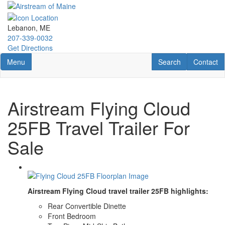
Skip
to
main
Lebanon, ME
content
207-339-0032
Get Directions
Toggle navigation
RV Search
Contact U
Menu
Search
Contact
Airstream Flying Cloud
25FB Travel Trailer For
Sale
Airstream Flying Cloud travel trailer 25FB highlights:
Rear Convertible Dinette
Front Bedroom