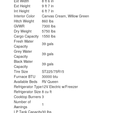
Ext Width
8 ft 6 in
Ext Height
9 ft 7 in
Int Height
6 ft 7 in
Interior Color
Canvas Cream, Willow Green
Hitch Weight
860 lbs
GVWR
7300 lbs
Dry Weight
5750 lbs
Cargo Capacity
1550 lbs
Fresh Water
39 gals
Capacity
Grey Water
39 gals
Capacity
Black Water
39 gals
Capacity
Tire Size
ST225/75R15
Furnace BTU
30000 btu
Available Beds
RV Queen
Refrigerator Type
12V Electric w/Freezer
Refrigerator Size
8 cu ft
Cooktop Burners
3
Number of
1
Awnings
LP Tank Capacity
30 lbs