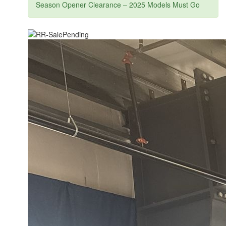
Season Opener Clearance – 2025 Models Must Go