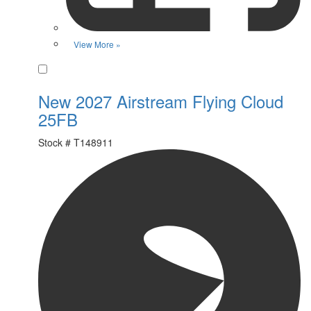
View More »
Favorite
New 2027 Airstream Flying Cloud
25FB
Stock #
T148911