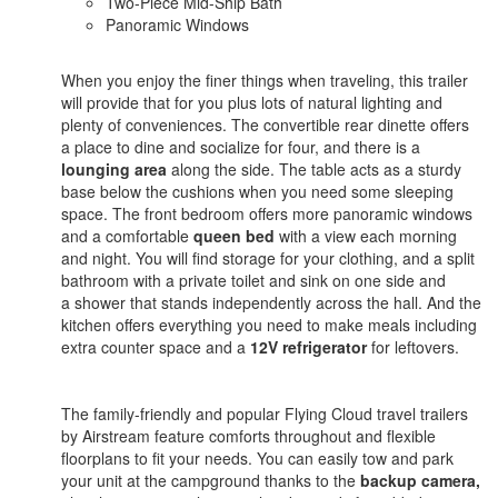
Two-Piece Mid-Ship Bath
Panoramic Windows
When you enjoy the finer things when traveling, this trailer
will provide that for you plus lots of natural lighting and
plenty of conveniences. The convertible rear dinette offers
a place to dine and socialize for four, and there is a
lounging area
along the side. The table acts as a sturdy
base below the cushions when you need some sleeping
space. The front bedroom offers more panoramic windows
and a comfortable
queen bed
with a view each morning
and night. You will find storage for your clothing, and a split
bathroom with a private toilet and sink on one side and
a shower that stands independently across the hall. And the
kitchen offers everything you need to make meals including
extra counter space and a
12V refrigerator
for leftovers.
The family-friendly and popular Flying Cloud travel trailers
by Airstream feature comforts throughout and flexible
floorplans to fit your needs. You can easily tow and park
your unit at the campground thanks to the
backup camera,