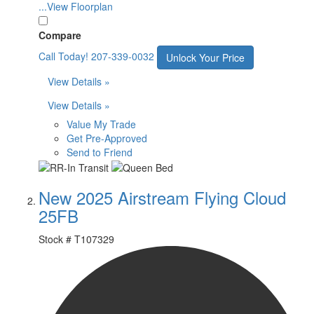
...View Floorplan
Compare
Call Today!
207-339-0032
Unlock Your Price
View Details »
View Details »
Value My Trade
Get Pre-Approved
Send to Friend
New 2025 Airstream Flying Cloud
25FB
Stock #
T107329