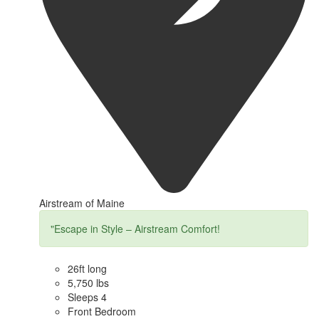
Airstream of Maine
"Escape in Style – Airstream Comfort!
26ft long
5,750 lbs
Sleeps 4
Front Bedroom