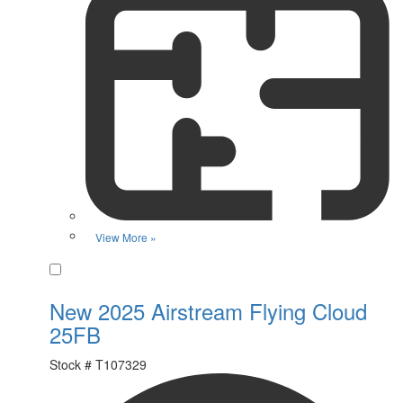
View More »
Favorite
New 2025 Airstream Flying Cloud
25FB
Stock #
T107329