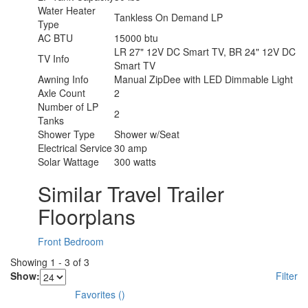
Water Heater
Tankless On Demand LP
Type
AC BTU
15000 btu
LR 27" 12V DC Smart TV, BR 24" 12V DC
TV Info
Smart TV
Awning Info
Manual ZipDee with LED Dimmable Light
Axle Count
2
Number of LP
2
Tanks
Shower Type
Shower w/Seat
Electrical Service
30 amp
Solar Wattage
300 watts
Similar Travel Trailer
Floorplans
Front Bedroom
Showing
1
-
3
of
3
Show:
Filter
Favorites
(
)