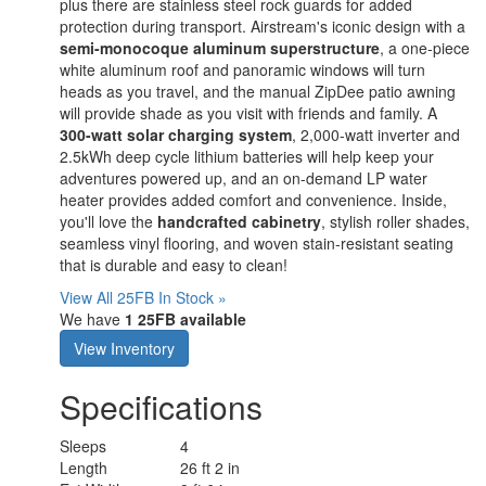
plus there are stainless steel rock guards for added
protection during transport. Airstream's iconic design with a
semi-monocoque aluminum superstructure
, a one-piece
white aluminum roof and panoramic windows will turn
heads as you travel, and the manual ZipDee patio awning
will provide shade as you visit with friends and family. A
300-watt solar charging system
, 2,000-watt inverter and
2.5kWh deep cycle lithium batteries will help keep your
adventures powered up, and an on-demand LP water
heater provides added comfort and convenience. Inside,
you'll love the
handcrafted cabinetry
, stylish roller shades,
seamless vinyl flooring, and woven stain-resistant seating
that is durable and easy to clean!
View All 25FB In Stock »
We have
1 25FB available
View Inventory
Specifications
Sleeps
4
Length
26 ft 2 in