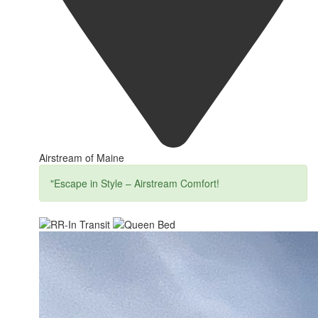
Airstream of Maine
"Escape in Style – Airstream Comfort!