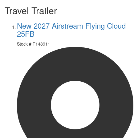
Travel Trailer
New 2027 Airstream Flying Cloud
25FB
Stock #
T148911