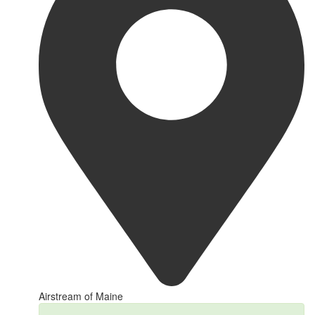
Airstream of Maine