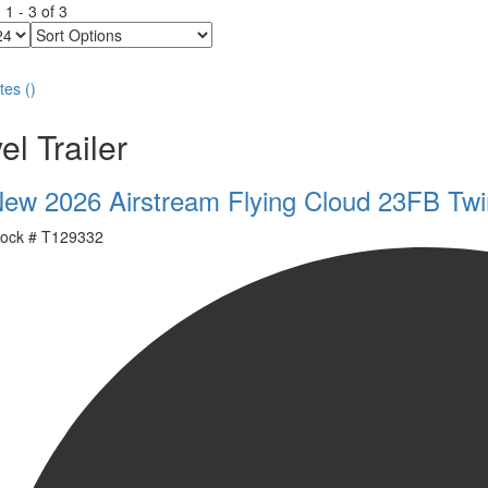
g
1
-
3
of
3
Sort
Options
tes
(
)
el Trailer
ew 2026 Airstream Flying Cloud 23FB Twi
ock #
T129332