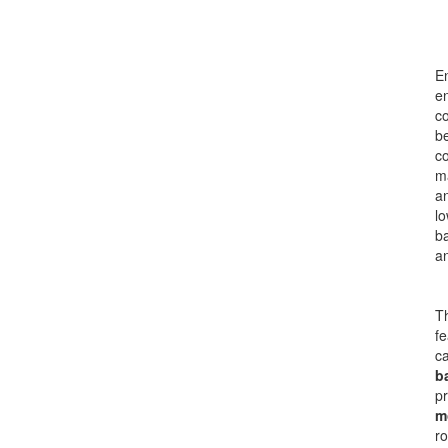
En
en
co
be
c
ma
a
lo
ba
a
Th
fe
ca
b
pr
m
ro