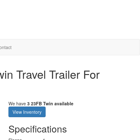
ontact
n Travel Trailer For
We have
3 23FB Twin available
View Inventory
Specifications
Sleeps
4