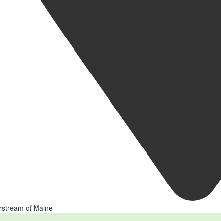
rstream of Maine