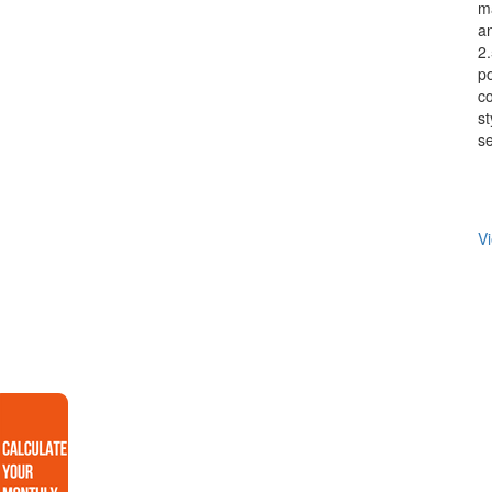
ma
an
2.
p
co
st
se
Vi