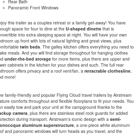
Rear Bath
Panoramic Front Windows
joy this trailer as a couples retreat or a family get-away! You have
ough space for four to dine at the
U-shaped dinette
that is
nvertible into extra sleeping space at night. You will have your own
droom up front with lots of natural lighting and great views, plus
omfortable
twin beds
. The galley kitchen offers everything you need to
ke meals. And you will find storage throughout for hanging clothes
nd
under-the-bed storage
for more items, plus there are upper and
wer cabinets in the kitchen for your dishes and such. The full rear
throom offers privacy and a roof vent/fan, a
retractable clothesline
,
nd more!
e family-friendly and popular Flying Cloud travel trailers by Airstream
ature comforts throughout and flexible floorplans to fit your needs. You
n easily tow and park your unit at the campground thanks to the
ackup camera
, plus there are stainless steel rock guards for added
otection during transport. Airstream's iconic design with a
semi-
onocoque aluminum superstructure
, a one-piece white aluminum
of and panoramic windows will turn heads as you travel, and the