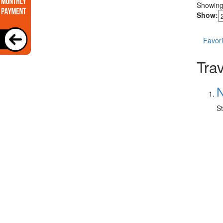
Showin
Show:
Favori
Trav
N
St