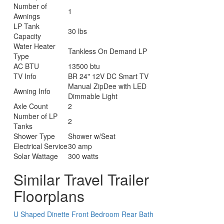
Number of
1
Awnings
LP Tank
30 lbs
Capacity
Water Heater
Tankless On Demand LP
Type
AC BTU
13500 btu
TV Info
BR 24" 12V DC Smart TV
Manual ZipDee with LED
Awning Info
Dimmable Light
Axle Count
2
Number of LP
2
Tanks
Shower Type
Shower w/Seat
Electrical Service
30 amp
Solar Wattage
300 watts
Similar Travel Trailer
Floorplans
U Shaped Dinette
Front Bedroom
Rear Bath