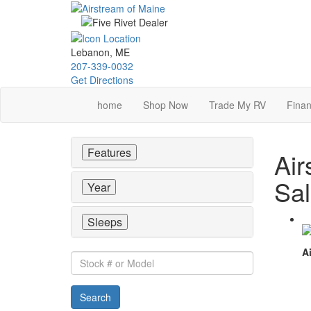
Skip
to
main
content
Lebanon, ME
207-339-0032
Get Directions
home
Shop Now
Trade My RV
Finan
Features
Air
Sa
Year
Sleeps
Ai
Stock
#
or
Search
Model