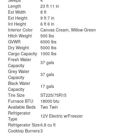
Length
23 ft 11 in
Ext Width
8 ft
Ext Height
9 ft 7 in
Int Height
6 ft 6 in
Interior Color
Canvas Cream, Willow Green
Hitch Weight
500 lbs
GVWR
6000 lbs
Dry Weight
5000 lbs
Cargo Capacity
1000 lbs
Fresh Water
37 gals
Capacity
Grey Water
37 gals
Capacity
Black Water
17 gals
Capacity
Tire Size
ST225/75R15
Furnace BTU
18000 btu
Available Beds
Two Twin
Refrigerator
12V Electric w/Freezer
Type
Refrigerator Size
6.8 cu ft
Cooktop Burners
3