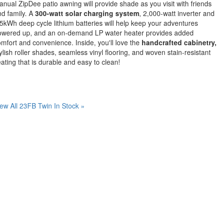
nual ZipDee patio awning will provide shade as you visit with friends
d family. A
300-watt solar charging system
, 2,000-watt inverter and
5kWh deep cycle lithium batteries will help keep your adventures
owered up, and an on-demand LP water heater provides added
mfort and convenience. Inside, you'll love the
handcrafted cabinetry,
ylish roller shades, seamless vinyl flooring, and woven stain-resistant
ating that is durable and easy to clean!
ew All 23FB Twin In Stock »