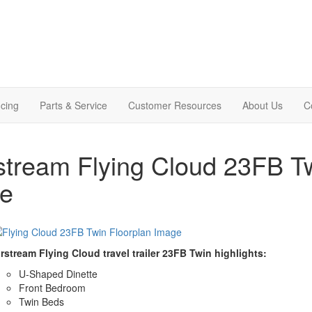
cing
Parts & Service
Customer Resources
About Us
C
stream Flying Cloud 23FB Twi
le
rstream Flying Cloud travel trailer 23FB Twin highlights:
U-Shaped Dinette
Front Bedroom
Twin Beds