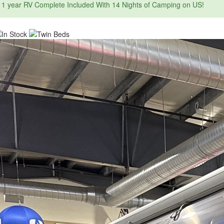
1 year RV Complete Included With 14 Nights of Camping on US!