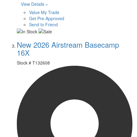
View Details »
Value My Trade
Get Pre-Approved
Send to Friend
New 2026 Airstream Basecamp
16X
Stock #
T132608