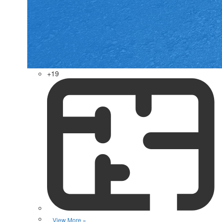
+19
View More »