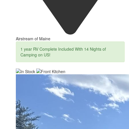
Airstream of Maine
1 year RV Complete Included With 14 Nights of
Camping on US!