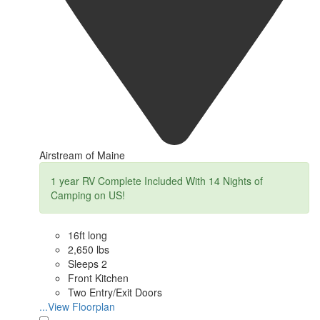
Airstream of Maine
1 year RV Complete Included With 14 Nights of
Camping on US!
16ft long
2,650 lbs
Sleeps 2
Front Kitchen
Two Entry/Exit Doors
...View Floorplan