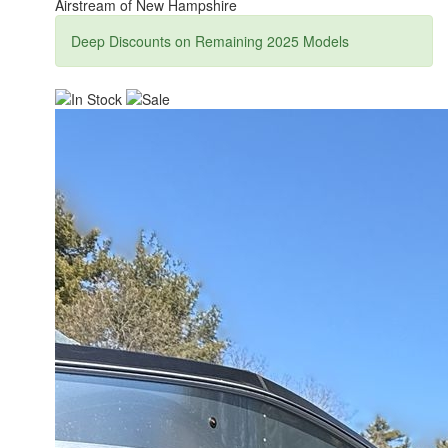
Airstream of New Hampshire
Deep Discounts on Remaining 2025 Models