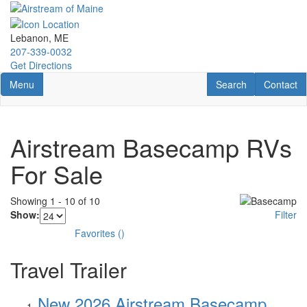
Skip
to
main
Lebanon, ME
content
207-339-0032
Get Directions
Toggle navigation
RV Search
Contact U
Menu
Search
Contact
Airstream Basecamp RVs
For Sale
Showing
1
-
10
of
10
Show:
Filter
Favorites
(
)
Travel Trailer
New 2026 Airstream Basecamp