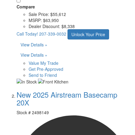
Compare
Sale Price:
$55,612
MSRP:
$63,950
Dealer Discount:
$8,338
Call Today!
207-339-0032
Unlock Your Price
View Details »
View Details »
Value My Trade
Get Pre-Approved
Send to Friend
New 2025 Airstream Basecamp
20X
Stock #
2498149