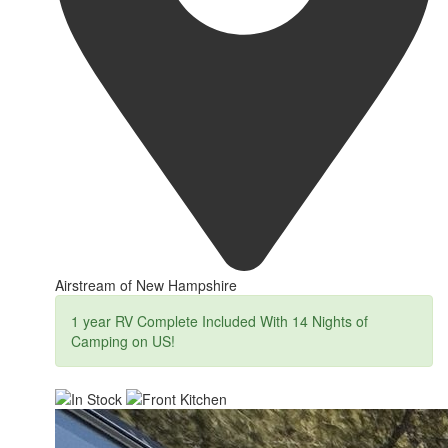
Airstream of New Hampshire
1 year RV Complete Included With 14 Nights of
Camping on US!