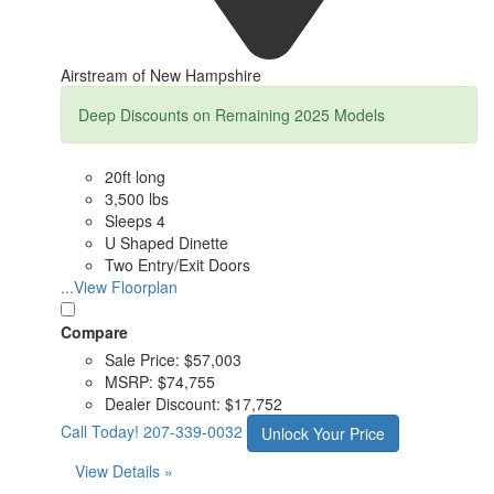
Airstream of New Hampshire
Deep Discounts on Remaining 2025 Models
20ft long
3,500 lbs
Sleeps 4
U Shaped Dinette
Two Entry/Exit Doors
...View Floorplan
Compare
Sale Price:
$57,003
MSRP:
$74,755
Dealer Discount:
$17,752
Call Today!
207-339-0032
Unlock Your Price
View Details »