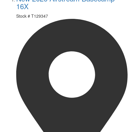
16X
Stock #
T129347