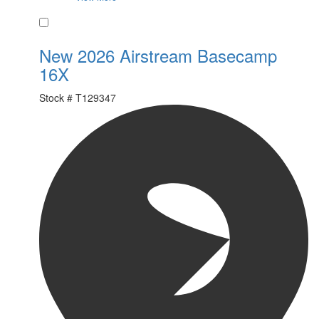
Favorite
New 2026 Airstream Basecamp
16X
Stock #
T129347