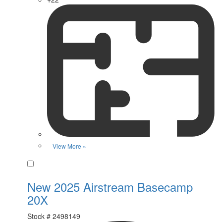
View More »
Favorite
New 2025 Airstream Basecamp
20X
Stock #
2498149