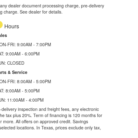
 any dealer document processing charge, pre-delivery
ng charge. See dealer for details.
Hours
ales
ON-FRI: 9:00AM - 7:00PM
AT: 9:00AM - 6:00PM
UN: CLOSED
rts & Service
ON-FRI: 8:00AM - 5:00PM
AT: 8:00AM - 5:00PM
UN: 11:00AM - 4:00PM
elivery inspection and freight fees, any electronic
he tax plus 20%. Term of financing is 120 months for
more. All offers on approved credit. Savings
selected locations.
In Texas, prices exclude only tax,