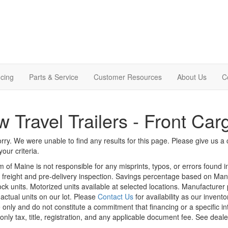
cing
Parts & Service
Customer Resources
About Us
C
 Travel Trailers - Front Ca
rry. We were unable to find any results for this page. Please give us a ca
our criteria.
m of Maine is not responsible for any misprints, typos, or errors found 
le, freight and pre-delivery inspection. Savings percentage based on Ma
tock units. Motorized units available at selected locations. Manufacturer
 actual units on our lot. Please
Contact Us
for availability as our invent
 only and do not constitute a commitment that financing or a specific int
only tax, title, registration, and any applicable document fee. See dealer