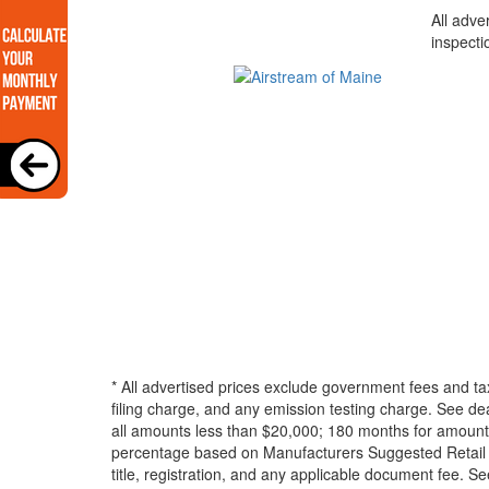
All adve
inspecti
* All advertised prices exclude government fees and ta
filing charge, and any emission testing charge. See d
all amounts less than $20,000; 180 months for amounts
percentage based on Manufacturers Suggested Retail Pri
title, registration, and any applicable document fee. See