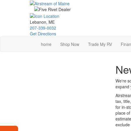
Skip
to
main
content
Lebanon, ME
207-339-0032
Get Directions
home
Shop Now
Trade My RV
Finan
New
We're so
expand y
Airstrea
tax, tit
for in-s
place of
estimate
exclude 