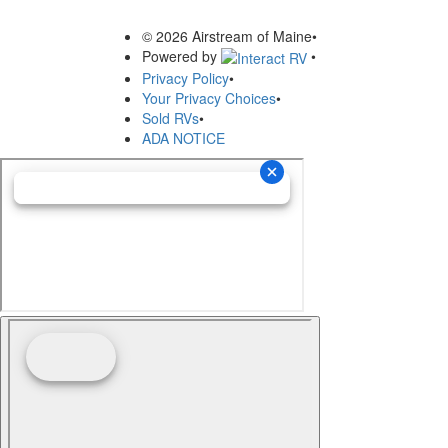
© 2026 Airstream of Maine
•
Powered by
•
Privacy Policy
•
Your Privacy Choices
•
Sold RVs
•
ADA NOTICE