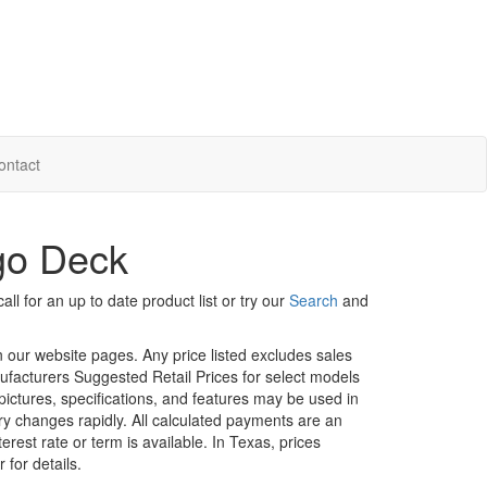
ontact
rgo Deck
ll for an up to date product list or try our
Search
and
in our website pages. Any price listed excludes sales
nufacturers Suggested Retail Prices for select models
 pictures, specifications, and features may be used in
ory changes rapidly. All calculated payments are an
erest rate or term is available.
In Texas, prices
 for details.