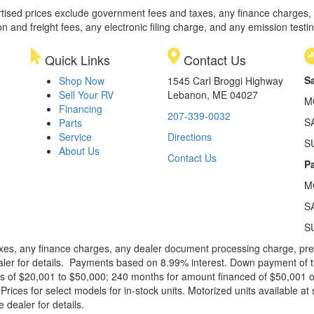
rtised prices exclude government fees and taxes, any finance charges,
on and freight fees, any electronic filing charge, and any emission testi
Quick Links
Contact Us
S
Shop Now
1545 Carl Broggi Highway
Sell Your RV
Lebanon, ME 04027
M
Financing
207-339-0032
S
Parts
Service
Directions
S
About Us
Contact Us
Pa
M
S
S
xes, any finance charges, any dealer document processing charge, pre-d
ealer for details. Payments based on 8.99% interest. Down payment of t
 of $20,001 to $50,000; 240 months for amount financed of $50,001 or 
ces for select models for in-stock units. Motorized units available at 
 dealer for details.