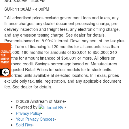
SAT: 8:00AM - 5:00PM
SUN: 11:00AM - 4:00PM
* All advertised prices exclude government fees and taxes, any
finance charges, any dealer document processing charge, pre-
delivery inspection and freight fees, any electronic filing charge,
and any emission testing charge. See dealer for details.
Payments based on 8.99% interest. Down payment of the tax plus
20%. Term of financing is 120 months for all amounts less than
$20,000; 180 months for amounts of $20,001 to $50,000; 240
months for amount financed of $50,001 or more. All offers on
approved credit. Savings percentage based on Manufacturers
Suggested Retail Prices for select models for in-stock units.
Motorized units available at selected locations.
In Texas, prices
exclude only tax, title, registration, and any applicable document
fee. See dealer for details.
© 2026 Airstream of Maine
•
Powered by
•
Privacy Policy
•
Your Privacy Choices
•
Sold RVs
•