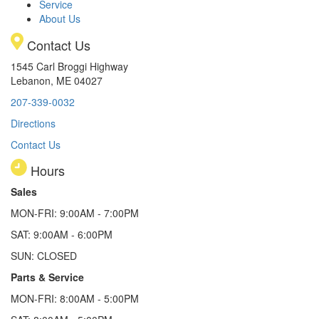
Service
About Us
Contact Us
1545 Carl Broggi Highway
Lebanon, ME 04027
207-339-0032
Directions
Contact Us
Hours
Sales
MON-FRI: 9:00AM - 7:00PM
SAT: 9:00AM - 6:00PM
SUN: CLOSED
Parts & Service
MON-FRI: 8:00AM - 5:00PM