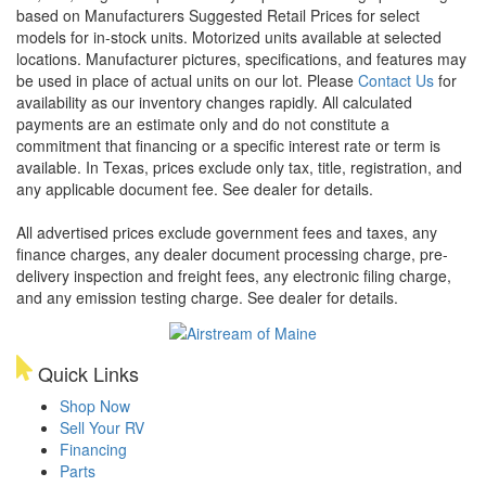
based on Manufacturers Suggested Retail Prices for select
models for in-stock units. Motorized units available at selected
locations. Manufacturer pictures, specifications, and features may
be used in place of actual units on our lot. Please
Contact Us
for
availability as our inventory changes rapidly. All calculated
payments are an estimate only and do not constitute a
commitment that financing or a specific interest rate or term is
available.
In Texas, prices exclude only tax, title, registration, and
any applicable document fee. See dealer for details.
All advertised prices exclude government fees and taxes, any
finance charges, any dealer document processing charge, pre-
delivery inspection and freight fees, any electronic filing charge,
and any emission testing charge. See dealer for details.
Quick Links
Shop Now
Sell Your RV
Financing
Parts