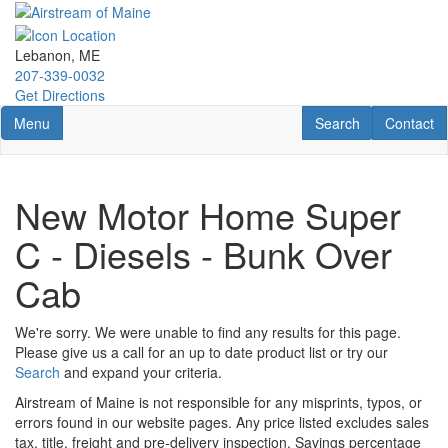
Skip
to
main
Lebanon, ME
content
207-339-0032
Get Directions
Toggle navigation
RV Search
Contact U
Menu
Search
Contact
New Motor Home Super
C - Diesels - Bunk Over
Cab
We're sorry. We were unable to find any results for this page.
Please give us a call for an up to date product list or try our
Search
and expand your criteria.
Airstream of Maine is not responsible for any misprints, typos, or
errors found in our website pages. Any price listed excludes sales
tax, title, freight and pre-delivery inspection. Savings percentage