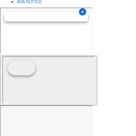
ADA NOTICE