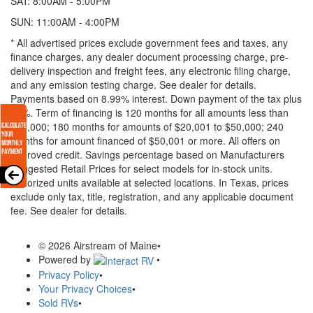
SAT: 8:00AM - 5:00PM
SUN: 11:00AM - 4:00PM
* All advertised prices exclude government fees and taxes, any
finance charges, any dealer document processing charge, pre-
delivery inspection and freight fees, any electronic filing charge,
and any emission testing charge. See dealer for details.
Payments based on 8.99% interest. Down payment of the tax plus
20%. Term of financing is 120 months for all amounts less than
$20,000; 180 months for amounts of $20,001 to $50,000; 240
months for amount financed of $50,001 or more. All offers on
approved credit. Savings percentage based on Manufacturers
Suggested Retail Prices for select models for in-stock units.
Motorized units available at selected locations.
In Texas, prices
exclude only tax, title, registration, and any applicable document
fee. See dealer for details.
© 2026 Airstream of Maine
•
Powered by
•
Privacy Policy
•
Your Privacy Choices
•
Sold RVs
•