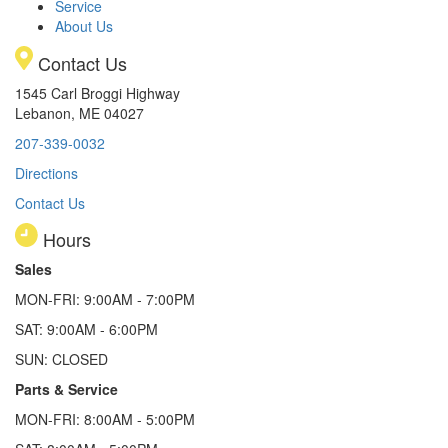
Service
About Us
Contact Us
1545 Carl Broggi Highway
Lebanon, ME 04027
207-339-0032
Directions
Contact Us
Hours
Sales
MON-FRI: 9:00AM - 7:00PM
SAT: 9:00AM - 6:00PM
SUN: CLOSED
Parts & Service
MON-FRI: 8:00AM - 5:00PM