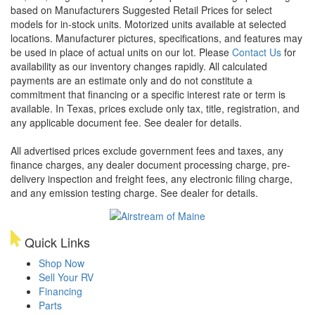
based on Manufacturers Suggested Retail Prices for select
models for in-stock units. Motorized units available at selected
locations. Manufacturer pictures, specifications, and features may
be used in place of actual units on our lot. Please
Contact Us
for
availability as our inventory changes rapidly. All calculated
payments are an estimate only and do not constitute a
commitment that financing or a specific interest rate or term is
available.
In Texas, prices exclude only tax, title, registration, and
any applicable document fee. See dealer for details.
All advertised prices exclude government fees and taxes, any
finance charges, any dealer document processing charge, pre-
delivery inspection and freight fees, any electronic filing charge,
and any emission testing charge. See dealer for details.
Quick Links
Shop Now
Sell Your RV
Financing
Parts