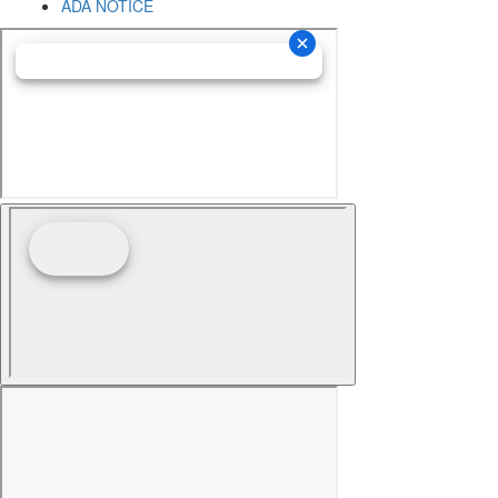
ADA NOTICE