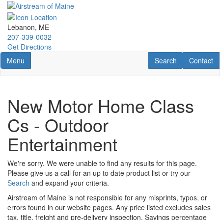
Skip
to
main
Lebanon, ME
content
207-339-0032
Get Directions
Toggle navigation
RV Search
Contact U
Menu
Search
Contact
New Motor Home Class
Cs - Outdoor
Entertainment
We're sorry. We were unable to find any results for this page.
Please give us a call for an up to date product list or try our
Search
and expand your criteria.
Airstream of Maine is not responsible for any misprints, typos, or
errors found in our website pages. Any price listed excludes sales
tax, title, freight and pre-delivery inspection. Savings percentage