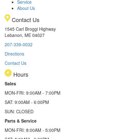
Service
About Us
Contact Us
1545 Carl Broggi Highway
Lebanon, ME 04027
207-339-0032
Directions
Contact Us
Hours
Sales
MON-FRI: 9:00AM - 7:00PM
SAT: 9:00AM - 6:00PM
SUN: CLOSED
Parts & Service
MON-FRI: 8:00AM - 5:00PM