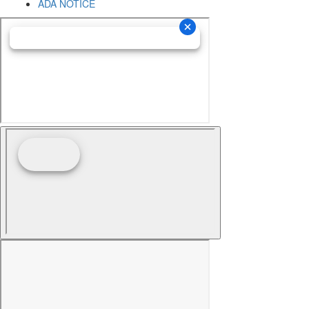
ADA NOTICE