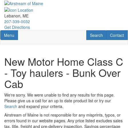
Skip
to
main
Lebanon, ME
content
207-339-0032
Get Directions
Toggle navigation
RV Search
Contact U
Menu
Search
Contact
New Motor Home Class C
- Toy haulers - Bunk Over
Cab
We're sorry. We were unable to find any results for this page.
Please give us a call for an up to date product list or try our
Search
and expand your criteria.
Airstream of Maine is not responsible for any misprints, typos, or
errors found in our website pages. Any price listed excludes sales
tax, title, freight and pre-delivery inspection. Savings percentage