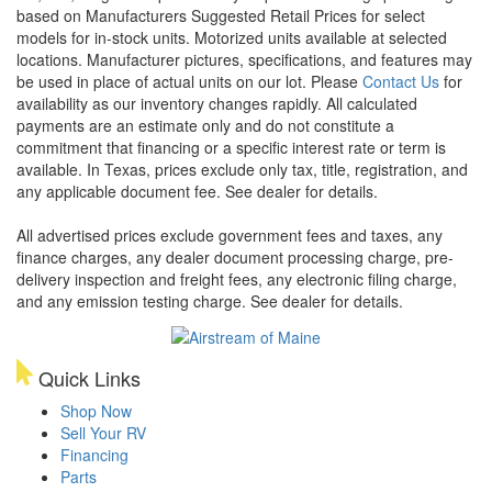
based on Manufacturers Suggested Retail Prices for select
models for in-stock units. Motorized units available at selected
locations. Manufacturer pictures, specifications, and features may
be used in place of actual units on our lot. Please
Contact Us
for
availability as our inventory changes rapidly. All calculated
payments are an estimate only and do not constitute a
commitment that financing or a specific interest rate or term is
available.
In Texas, prices exclude only tax, title, registration, and
any applicable document fee. See dealer for details.
All advertised prices exclude government fees and taxes, any
finance charges, any dealer document processing charge, pre-
delivery inspection and freight fees, any electronic filing charge,
and any emission testing charge. See dealer for details.
Quick Links
Shop Now
Sell Your RV
Financing
Parts