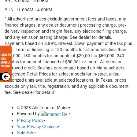
SAT: 8:00AM - 5:00PM
SUN: 11:00AM - 4:00PM
* All advertised prices exclude government fees and taxes, any
finance charges, any dealer document processing charge, pre-
delivery inspection and freight fees, any electronic filing charge,
and any emission testing charge. See dealer for details.
Payments based on 8.99% interest. Down payment of the tax plus
20%. Term of financing is 120 months for all amounts less than
$20,000; 180 months for amounts of $20,001 to $50,000; 240
months for amount financed of $50,001 or more. All offers on
approved credit. Savings percentage based on Manufacturers
Suggested Retail Prices for select models for in-stock units.
Motorized units available at selected locations.
In Texas, prices
exclude only tax, title, registration, and any applicable document
fee. See dealer for details.
© 2026 Airstream of Maine
•
Powered by
•
Privacy Policy
•
Your Privacy Choices
•
Sold RVs
•