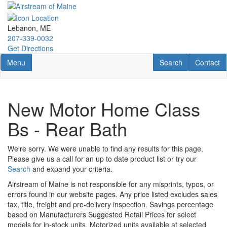
Skip
to
main
Lebanon, ME
content
207-339-0032
Get Directions
Toggle navigation
RV Search
Contact U
Menu
Search
Contact
New Motor Home Class
Bs - Rear Bath
We're sorry. We were unable to find any results for this page.
Please give us a call for an up to date product list or try our
Search
and expand your criteria.
Airstream of Maine is not responsible for any misprints, typos, or
errors found in our website pages. Any price listed excludes sales
tax, title, freight and pre-delivery inspection. Savings percentage
based on Manufacturers Suggested Retail Prices for select
models for in-stock units. Motorized units available at selected