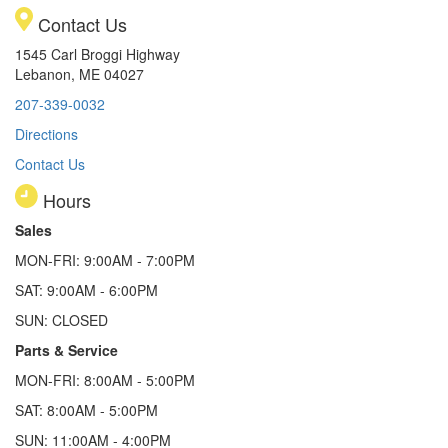
Contact Us
1545 Carl Broggi Highway
Lebanon, ME 04027
207-339-0032
Directions
Contact Us
Hours
Sales
MON-FRI: 9:00AM - 7:00PM
SAT: 9:00AM - 6:00PM
SUN: CLOSED
Parts & Service
MON-FRI: 8:00AM - 5:00PM
SAT: 8:00AM - 5:00PM
SUN: 11:00AM - 4:00PM