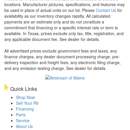
locations. Manufacturer pictures, specifications, and features may
be used in place of actual units on our lot. Please
Contact Us
for
availability as our inventory changes rapidly. All calculated
payments are an estimate only and do not constitute a
commitment that financing or a specific interest rate or term is
available.
In Texas, prices exclude only tax, title, registration, and
any applicable document fee. See dealer for details.
All advertised prices exclude government fees and taxes, any
finance charges, any dealer document processing charge, pre-
delivery inspection and freight fees, any electronic filing charge,
and any emission testing charge. See dealer for details.
Quick Links
Shop Now
Sell Your RV
Financing
Parts
Service
About Us