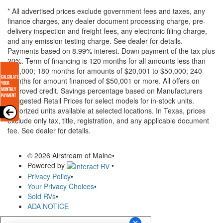
* All advertised prices exclude government fees and taxes, any
finance charges, any dealer document processing charge, pre-
delivery inspection and freight fees, any electronic filing charge,
and any emission testing charge. See dealer for details.
Payments based on 8.99% interest. Down payment of the tax plus
20%. Term of financing is 120 months for all amounts less than
$20,000; 180 months for amounts of $20,001 to $50,000; 240
months for amount financed of $50,001 or more. All offers on
approved credit. Savings percentage based on Manufacturers
Suggested Retail Prices for select models for in-stock units.
Motorized units available at selected locations.
In Texas, prices
exclude only tax, title, registration, and any applicable document
fee. See dealer for details.
© 2026 Airstream of Maine
•
Powered by
•
Privacy Policy
•
Your Privacy Choices
•
Sold RVs
•
ADA NOTICE