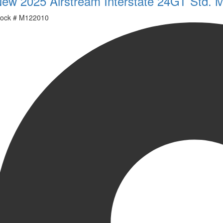
ew 2025 Airstream Interstate 24GT Std. 
ock #
M122010