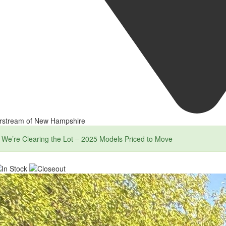
irstream of New Hampshire
We’re Clearing the Lot – 2025 Models Priced to Move