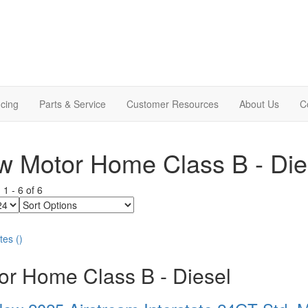
cing
Parts & Service
Customer Resources
About Us
C
 Motor Home Class B - Die
g
1
-
6
of
6
Sort
Options
tes
(
)
or Home Class B - Diesel