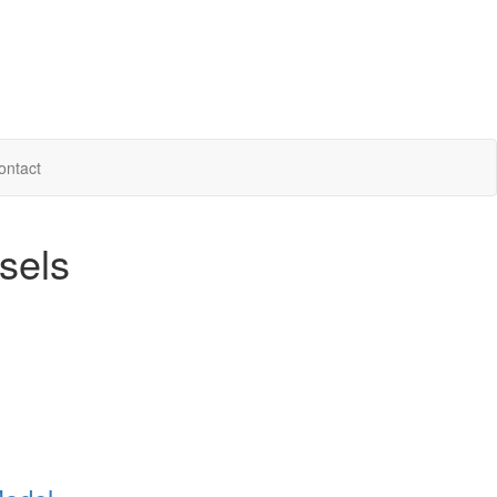
ontact
sels