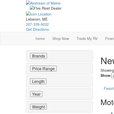
Skip
to
main
content
Lebanon, ME
207-339-0032
Get Directions
home
Shop Now
Trade My RV
Finan
Brands
New
Price Range
Showin
Show:
Length
Favori
Year
Mot
Weight