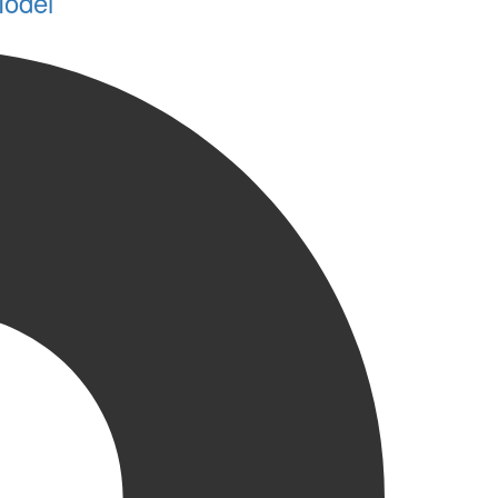
Model