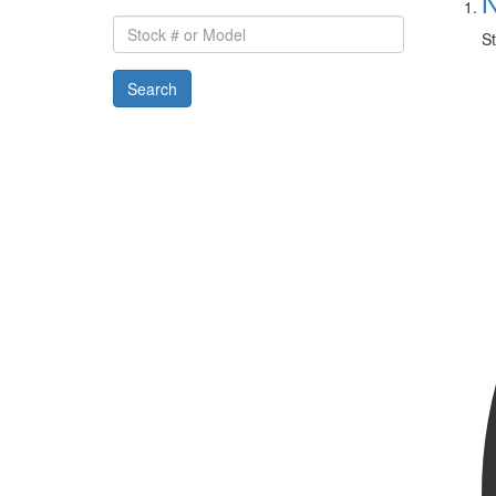
N
Stock
St
#
or
Search
Model