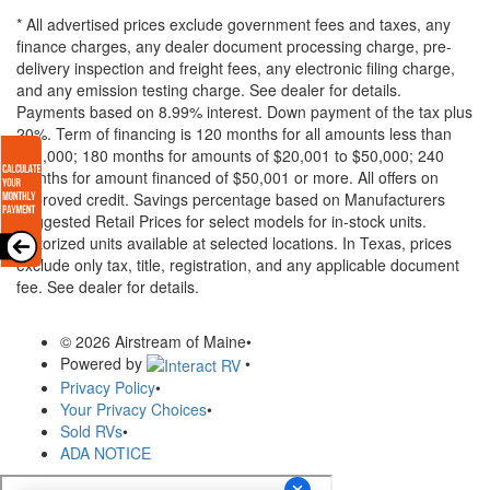
* All advertised prices exclude government fees and taxes, any
finance charges, any dealer document processing charge, pre-
delivery inspection and freight fees, any electronic filing charge,
and any emission testing charge. See dealer for details.
Payments based on 8.99% interest. Down payment of the tax plus
20%. Term of financing is 120 months for all amounts less than
$20,000; 180 months for amounts of $20,001 to $50,000; 240
months for amount financed of $50,001 or more. All offers on
approved credit. Savings percentage based on Manufacturers
Suggested Retail Prices for select models for in-stock units.
Motorized units available at selected locations.
In Texas, prices
exclude only tax, title, registration, and any applicable document
fee. See dealer for details.
© 2026 Airstream of Maine
•
Powered by
•
Privacy Policy
•
Your Privacy Choices
•
Sold RVs
•
ADA NOTICE