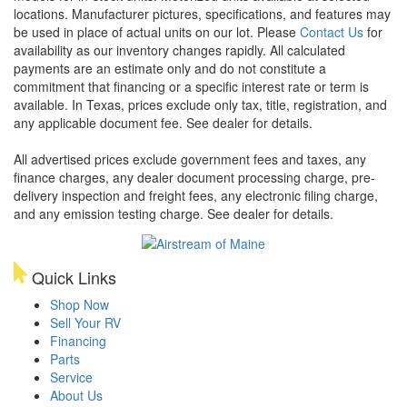
locations. Manufacturer pictures, specifications, and features may
be used in place of actual units on our lot. Please
Contact Us
for
availability as our inventory changes rapidly. All calculated
payments are an estimate only and do not constitute a
commitment that financing or a specific interest rate or term is
available.
In Texas, prices exclude only tax, title, registration, and
any applicable document fee. See dealer for details.
All advertised prices exclude government fees and taxes, any
finance charges, any dealer document processing charge, pre-
delivery inspection and freight fees, any electronic filing charge,
and any emission testing charge. See dealer for details.
Quick Links
Shop Now
Sell Your RV
Financing
Parts
Service
About Us