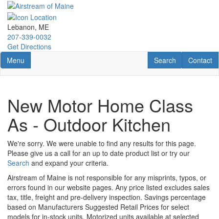
Skip
to
main
Lebanon, ME
content
207-339-0032
Get Directions
Toggle navigation
RV Search
Contact U
Menu
Search
Contact
New Motor Home Class
As - Outdoor Kitchen
We're sorry. We were unable to find any results for this page.
Please give us a call for an up to date product list or try our
Search
and expand your criteria.
Airstream of Maine is not responsible for any misprints, typos, or
errors found in our website pages. Any price listed excludes sales
tax, title, freight and pre-delivery inspection. Savings percentage
based on Manufacturers Suggested Retail Prices for select
models for in-stock units. Motorized units available at selected