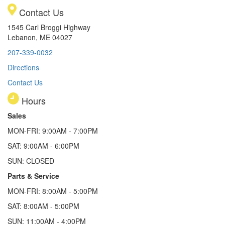
Contact Us
1545 Carl Broggi Highway
Lebanon, ME 04027
207-339-0032
Directions
Contact Us
Hours
Sales
MON-FRI: 9:00AM - 7:00PM
SAT: 9:00AM - 6:00PM
SUN: CLOSED
Parts & Service
MON-FRI: 8:00AM - 5:00PM
SAT: 8:00AM - 5:00PM
SUN: 11:00AM - 4:00PM