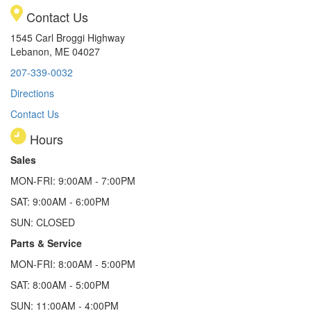
Contact Us
1545 Carl Broggi Highway
Lebanon, ME 04027
207-339-0032
Directions
Contact Us
Hours
Sales
MON-FRI: 9:00AM - 7:00PM
SAT: 9:00AM - 6:00PM
SUN: CLOSED
Parts & Service
MON-FRI: 8:00AM - 5:00PM
SAT: 8:00AM - 5:00PM
SUN: 11:00AM - 4:00PM