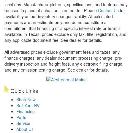
locations. Manufacturer pictures, specifications, and features may
be used in place of actual units on our lot. Please
Contact Us
for
availability as our inventory changes rapidly. All calculated
payments are an estimate only and do not constitute a
commitment that financing or a specific interest rate or term is
available.
In Texas, prices exclude only tax, title, registration, and
any applicable document fee. See dealer for details.
All advertised prices exclude government fees and taxes, any
finance charges, any dealer document processing charge, pre-
delivery inspection and freight fees, any electronic filing charge,
and any emission testing charge. See dealer for details.
Quick Links
Shop Now
Sell Your RV
Financing
Parts
Service
About Us