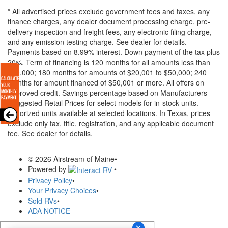
* All advertised prices exclude government fees and taxes, any
finance charges, any dealer document processing charge, pre-
delivery inspection and freight fees, any electronic filing charge,
and any emission testing charge. See dealer for details.
Payments based on 8.99% interest. Down payment of the tax plus
20%. Term of financing is 120 months for all amounts less than
$20,000; 180 months for amounts of $20,001 to $50,000; 240
months for amount financed of $50,001 or more. All offers on
approved credit. Savings percentage based on Manufacturers
Suggested Retail Prices for select models for in-stock units.
Motorized units available at selected locations.
In Texas, prices
exclude only tax, title, registration, and any applicable document
fee. See dealer for details.
© 2026 Airstream of Maine
•
Powered by
•
Privacy Policy
•
Your Privacy Choices
•
Sold RVs
•
ADA NOTICE