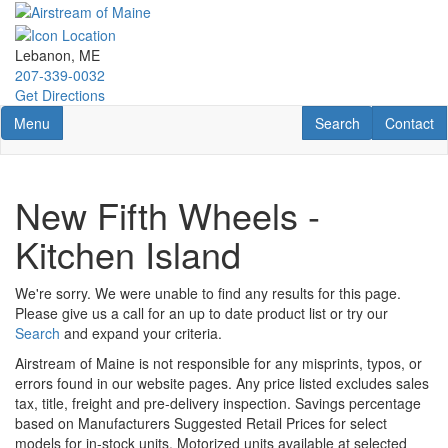
Skip
to
main
Lebanon, ME
content
207-339-0032
Get Directions
Toggle navigation
RV Search
Contact U
Menu
Search
Contact
New Fifth Wheels -
Kitchen Island
We're sorry. We were unable to find any results for this page.
Please give us a call for an up to date product list or try our
Search
and expand your criteria.
Airstream of Maine is not responsible for any misprints, typos, or
errors found in our website pages. Any price listed excludes sales
tax, title, freight and pre-delivery inspection. Savings percentage
based on Manufacturers Suggested Retail Prices for select
models for in-stock units. Motorized units available at selected