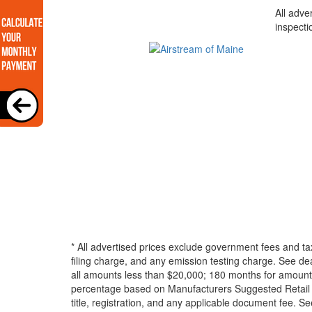
All adve
inspecti
* All advertised prices exclude government fees and ta
filing charge, and any emission testing charge. See d
all amounts less than $20,000; 180 months for amounts
percentage based on Manufacturers Suggested Retail Pri
title, registration, and any applicable document fee. See