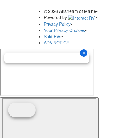
© 2026 Airstream of Maine
•
Powered by
•
Privacy Policy
•
Your Privacy Choices
•
Sold RVs
•
ADA NOTICE