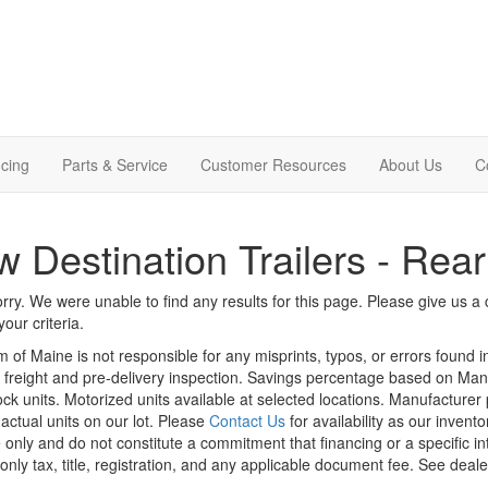
cing
Parts & Service
Customer Resources
About Us
C
 Destination Trailers - Rear
rry. We were unable to find any results for this page. Please give us a ca
our criteria.
m of Maine is not responsible for any misprints, typos, or errors found 
le, freight and pre-delivery inspection. Savings percentage based on Ma
tock units. Motorized units available at selected locations. Manufacturer
 actual units on our lot. Please
Contact Us
for availability as our invent
 only and do not constitute a commitment that financing or a specific int
only tax, title, registration, and any applicable document fee. See dealer