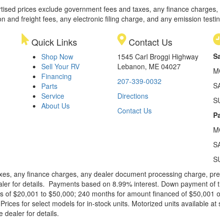
rtised prices exclude government fees and taxes, any finance charges,
on and freight fees, any electronic filing charge, and any emission testi
Quick Links
Contact Us
S
Shop Now
1545 Carl Broggi Highway
Sell Your RV
Lebanon, ME 04027
M
Financing
207-339-0032
S
Parts
Service
Directions
S
About Us
Contact Us
Pa
M
S
S
xes, any finance charges, any dealer document processing charge, pre-d
ealer for details. Payments based on 8.99% interest. Down payment of t
 of $20,001 to $50,000; 240 months for amount financed of $50,001 or 
ces for select models for in-stock units. Motorized units available at 
 dealer for details.