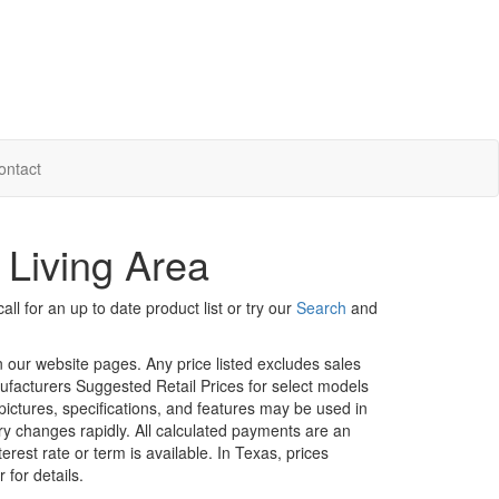
ontact
 Living Area
ll for an up to date product list or try our
Search
and
in our website pages. Any price listed excludes sales
nufacturers Suggested Retail Prices for select models
 pictures, specifications, and features may be used in
ory changes rapidly. All calculated payments are an
erest rate or term is available.
In Texas, prices
 for details.