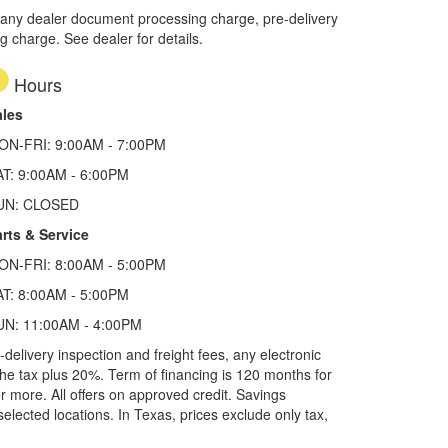
 any dealer document processing charge, pre-delivery
ng charge. See dealer for details.
Hours
ales
ON-FRI: 9:00AM - 7:00PM
AT: 9:00AM - 6:00PM
UN: CLOSED
rts & Service
ON-FRI: 8:00AM - 5:00PM
AT: 8:00AM - 5:00PM
UN: 11:00AM - 4:00PM
elivery inspection and freight fees, any electronic
he tax plus 20%. Term of financing is 120 months for
more. All offers on approved credit. Savings
selected locations.
In Texas, prices exclude only tax,