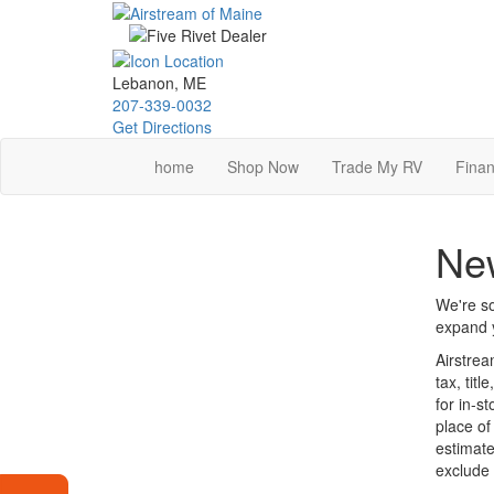
Skip
to
main
content
Lebanon, ME
207-339-0032
Get Directions
home
Shop Now
Trade My RV
Finan
New
We're so
expand y
Airstrea
tax, tit
for in-s
place of
estimate
exclude 